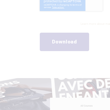
The information collected from this form will be tr
management of your request.
Learn more about man
Download