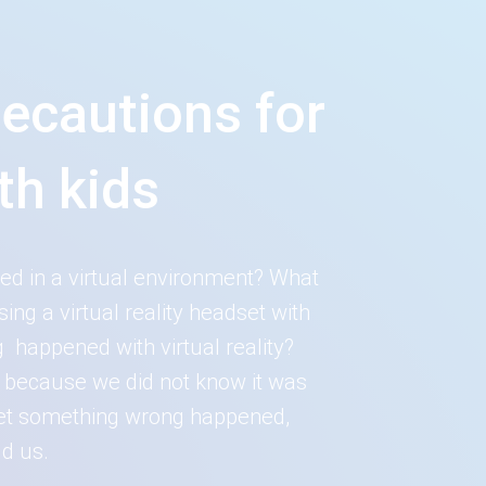
recautions for
th kids
rsed in a virtual environment? What
g a virtual reality headset with
 happened with virtual reality?
y because we did not know it was
 let something wrong happened,
d us.