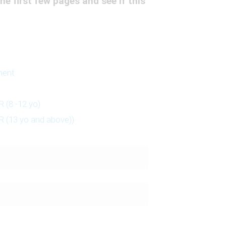
he first few pages and see if this
ment
 (8 -12 yo)
 (13 yo and above))