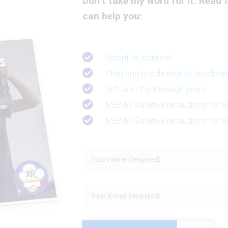
Don’t take my word for it. Read t
can help you:
Scientific context
Child and psychological develop
Virtual in the teenage years
MEMO Safety Precautions for VR
MEMO Safety Precautions for VR