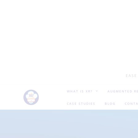
EASE
WHAT IS XR?
AUGMENTED RE
CASE STUDIES
BLOG
CONTA