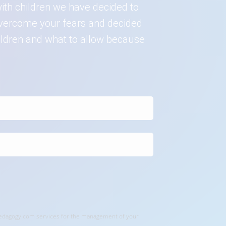
ith children we have decided to
o overcome your fears and decided
hildren and what to allow because
rpedagogy.com services for the management of your