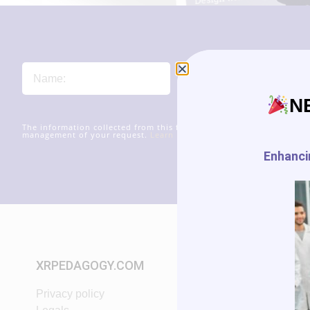
N
The information collected from this form will be transmitted to xr
management of your request.
Learn more about managing your data
Enhancin
XRPEDAGOGY.COM
START IN XR
Privacy policy
Tutorials