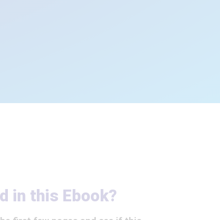
d in this Ebook?