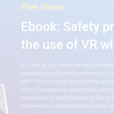
Free Ebook
Ebook: Safety p
the use of VR wi
Is it safe for our child to be totally imme
measures should we take when we are usin
kids? How to avoid to let something wrong
What if they grow up, traumatized, simpl
not suitable for them.We may all fear to
and beeing frustrated because nobody tol