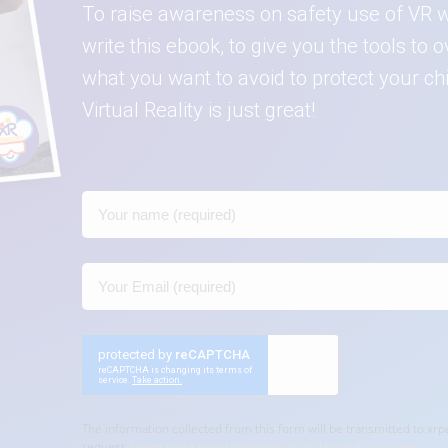
To raise awareness on safety use of VR w
write this ebook, to give you the tools t
what you want to avoid to protect your c
Virtual Reality is just great!
The information collected from this form will be transmitted to x
request.
Learn more about managing your data and your rights