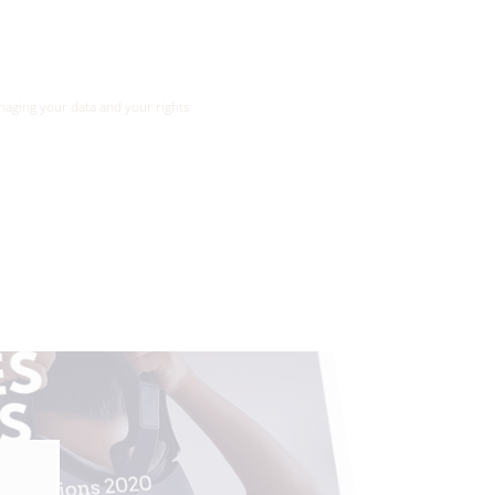
ansmitted to xrpedagogy.com services for the
aging your data and your rights