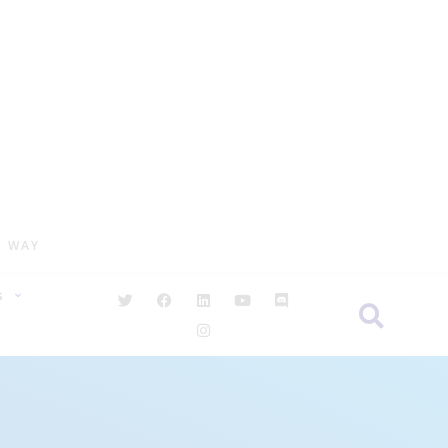
R WAY
S