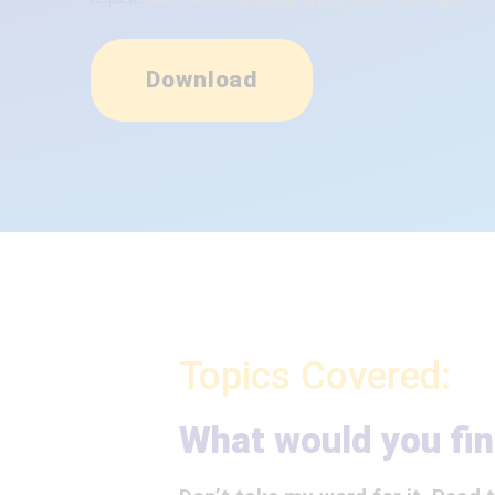
Download
Topics Covered:
What would you fin