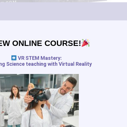
Subscribe
EW ONLINE COURSE!
pedagogy.com services for the
 and your rights
VR STEM Mastery:
g Science teaching with Virtual Reality
FREE RESSOURCES
Digital Tools Journal