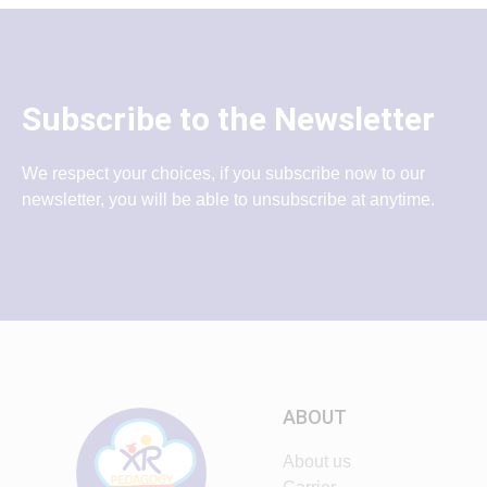
Subscribe to the Newsletter
We respect your choices, if you subscribe now to our
newsletter, you will be able to unsubscribe at anytime.
ABOUT
About us