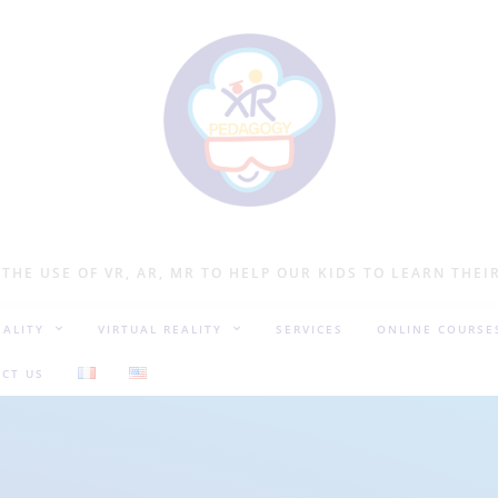
 THE USE OF VR, AR, MR TO HELP OUR KIDS TO LEARN THEI
ALITY
VIRTUAL REALITY
SERVICES
ONLINE COURSE
CT US