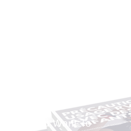
Do You Want To