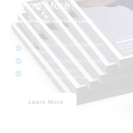
Know More?
Explore our dedicated online course:
The online course associated with
the ebook
Use cases and concrete situation
Interview of an expert in
psychology and virtual reality
Learn More