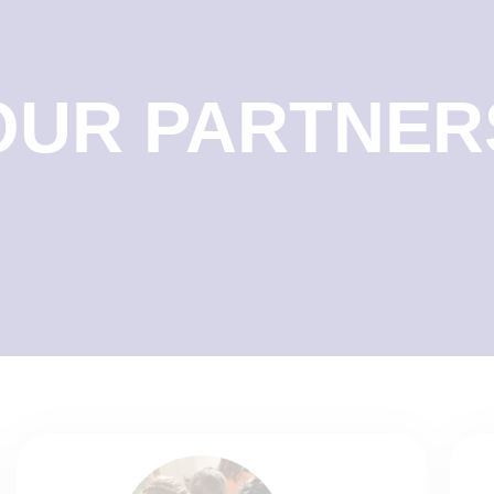
OUR PARTNER