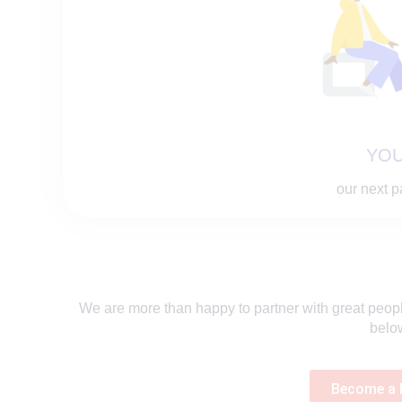
YOU
our next p
We are more than happy to partner with great people,
belo
Become a 