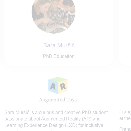
Sara Muršić
PhD Education
Franç
Sara Muršić is a curious and creative PhD student
at the
passionate about Augmented Reality (AR) and
Learning Experience Design (LXD) for inclusive
Franç