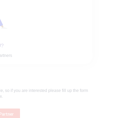
?
artners
 so if you are interested please fill up the form
w.
Partner