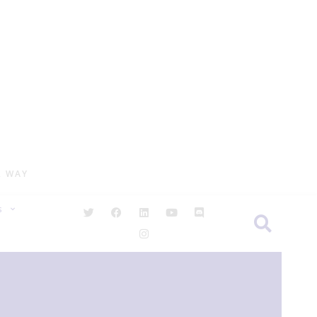
R WAY
S