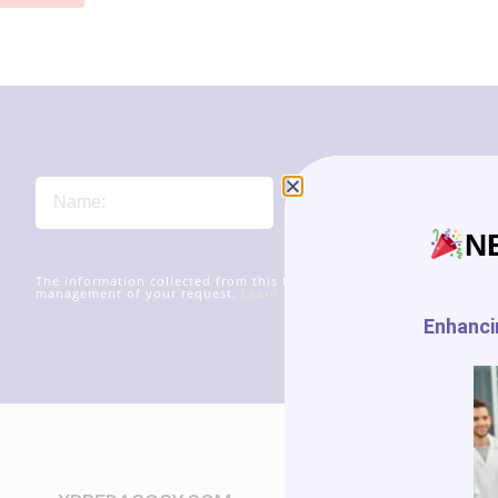
N
The information collected from this form will be transmitted to xr
management of your request.
Learn more about managing your data
Enhancin