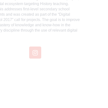
ital ecosystem targeting History teaching.
is addresses first-level secondary school
nts and was created as part of the “Digital
l 2017” call for projects. The goal is to improve
astery of knowledge and know-how in the
ry discipline through the use of relevant digital