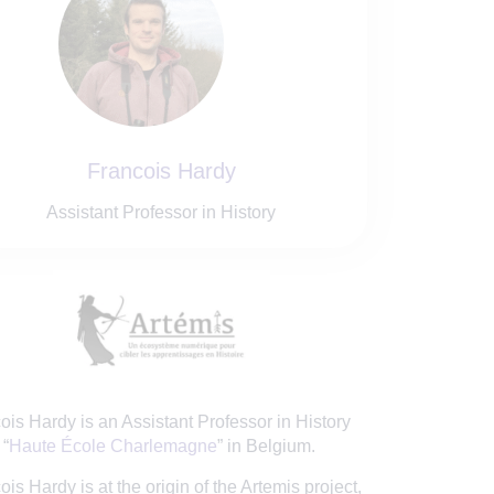
Francois Hardy
Assistant Professor in History
ois Hardy is an Assistant Professor in History
 “
Haute École Charlemagne
” in Belgium.
ois Hardy is at the origin of the Artemis project,