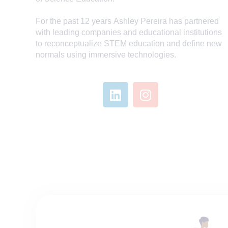
For the past 12 years
Ashley
Pereira has partnered
with leading companies and educational institutions
to reconceptualize STEM education and define new
normals using immersive technologies.