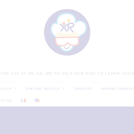
 THE USE OF VR, AR, MR TO HELP OUR KIDS TO LEARN THEI
ALITY
VIRTUAL REALITY
SERVICES
ONLINE COURSE
CT US