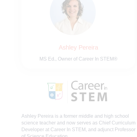
Ashley Pereira
MS Ed., Owner of Career In STEM®
Ashley
Pereira is a former middle and high school
science teacher and now serves as Chief Curriculum
Developer at Career In STEM, and adjunct Professor
of Science Education.