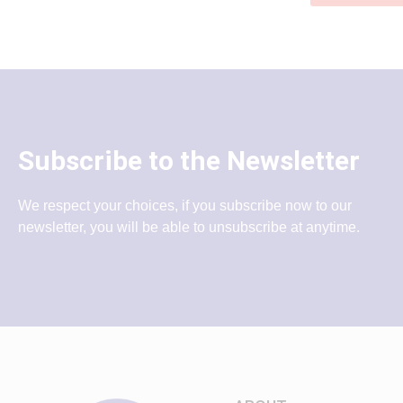
Subscribe to the Newsletter
We respect your choices, if you subscribe now to our
newsletter, you will be able to unsubscribe at anytime.