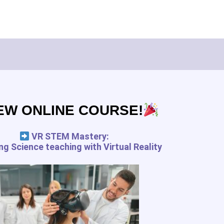
Subscribe
EW ONLINE COURSE!
pedagogy.com services for the
 and your rights
VR STEM Mastery:
g Science teaching with Virtual Reality