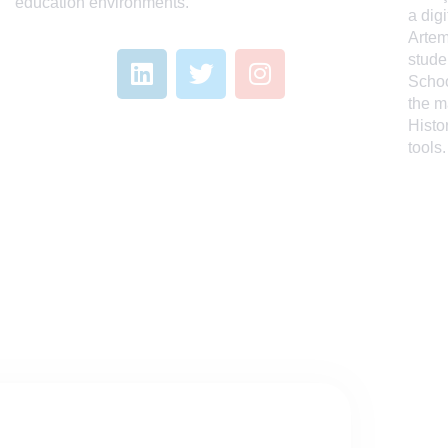
education environments.
a dig
Artem
stude
Schoo
the m
Histo
tools.