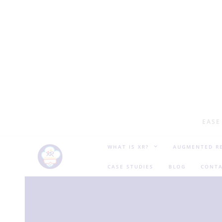
EASE
WHAT IS XR?
AUGMENTED RE
CASE STUDIES
BLOG
CONTA