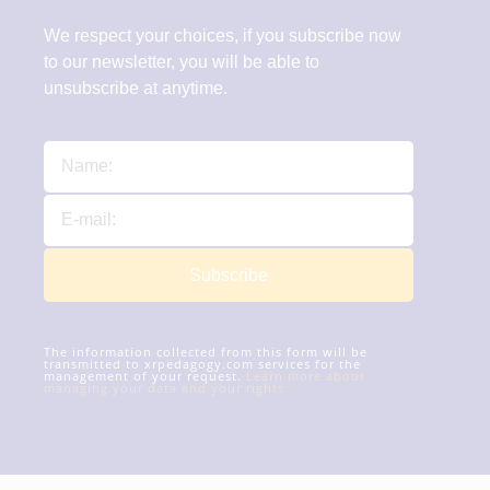
We respect your choices, if you subscribe now
to our newsletter, you will be able to
unsubscribe at anytime.
Subscribe
The information collected from this form will be
transmitted to xrpedagogy.com services for the
management of your request.
Learn more about
managing your data and your rights