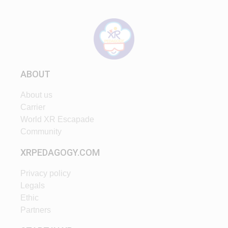
ABOUT
About us
Carrier
World XR Escapade
Community
XRPEDAGOGY.COM
Privacy policy
Legals
Ethic
Partners