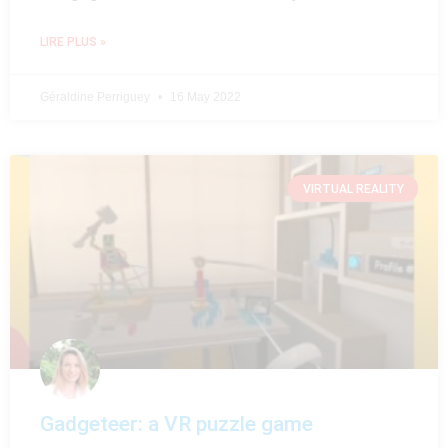
LIRE PLUS »
Géraldine Perriguey
16 May 2022
VIRTUAL REALITY
Gadgeteer: a VR puzzle game