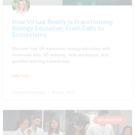
How Virtual Reality is Transforming
Biology Education: From Cells to
Ecosystems
Discover how VR transforms biology education with
immersive labs, 3D anatomy, field simulations, and
gamified learning experiences.
LIRE PLUS »
Géraldine Perriguey
20 June 2025
INFORMATION