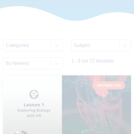
Select content
Select content
ALL_Categories_List
Discipline_Filter_List_E
Sort content
Sort_EN
1 - 9 sur 72 résultats
INFORMATION