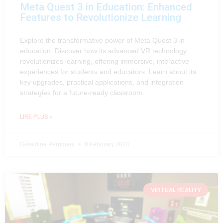
Meta Quest 3 in Education: Enhanced
Features to Revolutionize Learning
Explore the transformative power of Meta Quest 3 in
education. Discover how its advanced VR technology
revolutionizes learning, offering immersive, interactive
experiences for students and educators. Learn about its
key upgrades, practical applications, and integration
strategies for a future-ready classroom.
LIRE PLUS »
Géraldine Perriguey
8 February 2024
VIRTUAL REALITY