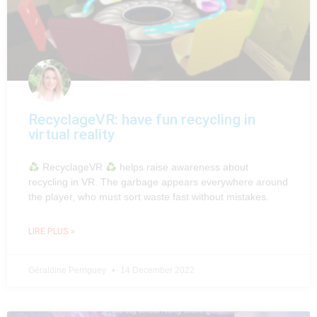
RecyclageVR: have fun recycling in
virtual reality
RecyclageVR
helps raise awareness about
recycling in VR. The garbage appears everywhere around
the player, who must sort waste fast without mistakes.
LIRE PLUS »
Géraldine Perriguey
14 December 2022