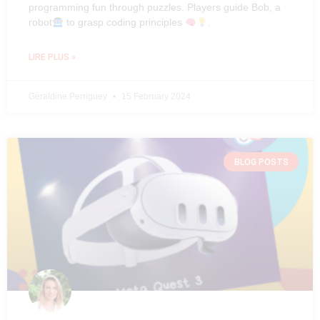
programming fun through puzzles. Players guide Bob, a
robot
to grasp coding principles
.
LIRE PLUS »
Géraldine Perriguey
15 February 2024
BLOG POSTS