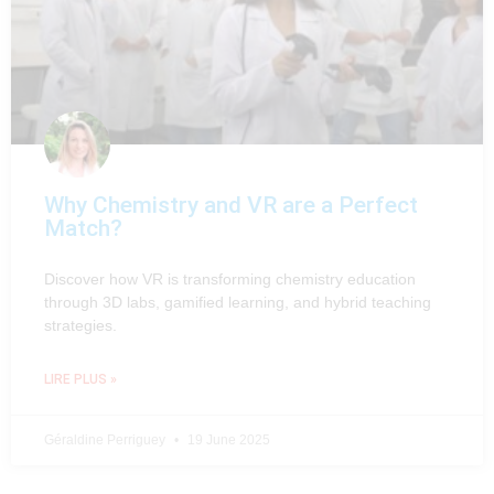
Why Chemistry and VR are a Perfect
Match?
Discover how VR is transforming chemistry education
through 3D labs, gamified learning, and hybrid teaching
strategies.
LIRE PLUS »
Géraldine Perriguey
19 June 2025