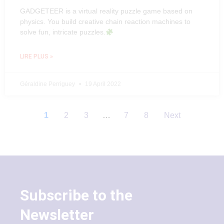
GADGETEER is a virtual reality puzzle game based on
physics. You build creative chain reaction machines to
solve fun, intricate puzzles.
LIRE PLUS »
Géraldine Perriguey
19 April 2022
1
2
3
…
7
8
Next
Subscribe to the
Newsletter