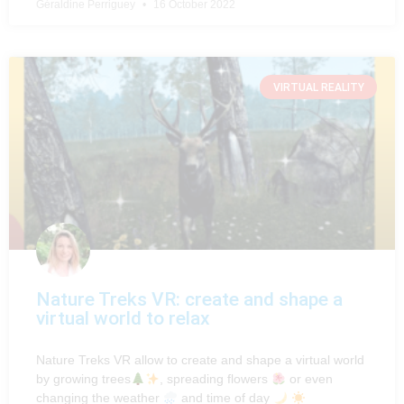
Géraldine Perriguey
16 October 2022
VIRTUAL REALITY
Nature Treks VR: create and shape a
virtual world to relax
Nature Treks VR allow to create and shape a virtual world
by growing trees
, spreading flowers
or even
changing the weather
and time of day