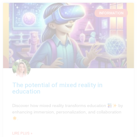
INFORMATION
The potential of mixed reality in
education
Discover how mixed reality transforms education
by
enhancing immersion, personalization, and collaboration
.
LIRE PLUS »