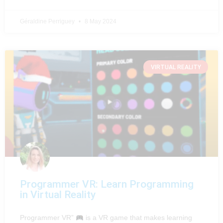
Géraldine Perriguey
8 May 2024
VIRTUAL REALITY
Programmer VR: Learn Programming
in Virtual Reality
Programmer VR”
is a VR game that makes learning