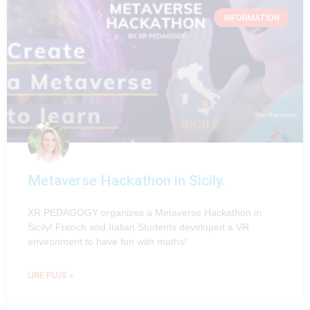
INFORMATION
Metaverse Hackathon in Sicily.
XR PEDAGOGY organizes a Metaverse Hackathon in
Sicily! French and Italian Students developed a VR
environment to have fun with maths!
LIRE PLUS »