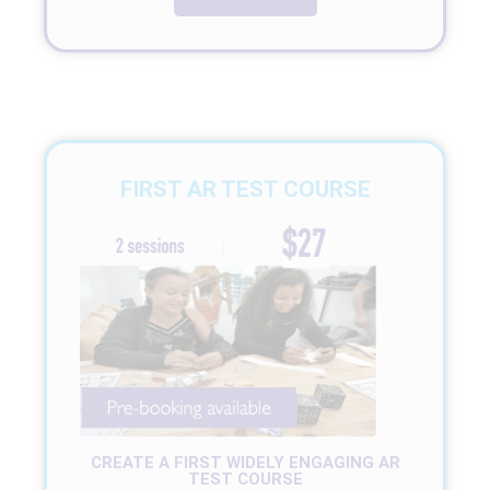
FIRST AR TEST COURSE
CREATE A FIRST WIDELY ENGAGING AR
TEST COURSE