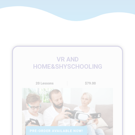
VR AND
HOME&SHYSCHOOLING