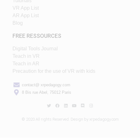
Tutorials
VR App List
AR App List
Blog
FREE RESSOURCES
Digital Tools Journal
Teach in VR
Teach in AR
Precaution for the use of VR with kids
contact@ xrpedagogy.com
8 Bis rue Abel, 75012 Paris
© 2020 All rights Reserved. Design by xrpedagogy.com