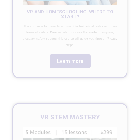
VR AND HOMESCHOOLING: WHERE TO
START?
This course is for parents who want to test virtual reality with their
homeschoolers. Bundled with bonuses like student template,
glossary, safety posters, this course will guide you through 7 easy
steps.
Learn more
VR STEM MASTERY