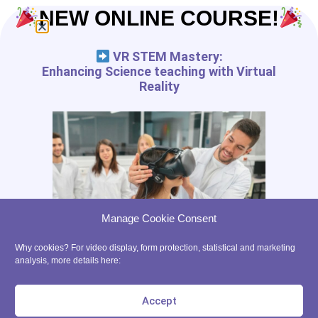
NEW ONLINE COURSE!
VR STEM Mastery:
Enhancing Science teaching with Virtual
Reality
Manage Cookie Consent
Why cookies? For video display, form protection, statistical and marketing
analysis, more details here:
Accept