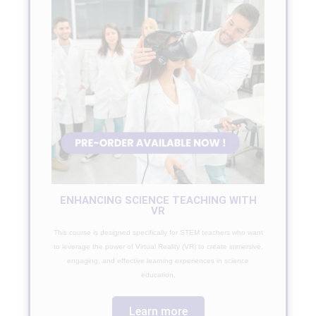
ENHANCING SCIENCE TEACHING WITH
VR
This course is designed specifically for STEM teachers who want
to leverage the power of Virtual Reality (VR) to create immersive,
engaging, and effective learning experiences in science
education.
Learn more