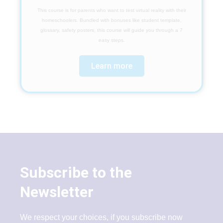
This course is for parents who want to test virtual reality with their
homeschoolers. Bundled with bonuses like student template,
glossary, safety posters, this course will guide you through a 7
easy steps.
Learn more
Subscribe to the
Newsletter
We respect your choices, if you subscribe now