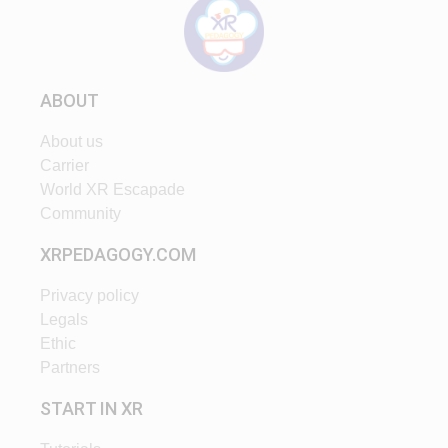
ABOUT
About us
Carrier
World XR Escapade
Community
XRPEDAGOGY.COM
Privacy policy
Legals
Ethic
Partners
START IN XR