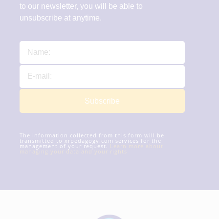
to our newsletter, you will be able to
unsubscribe at anytime.
Subscribe
The information collected from this form will be
transmitted to xrpedagogy.com services for the
management of your request.
Learn more about
managing your data and your rights