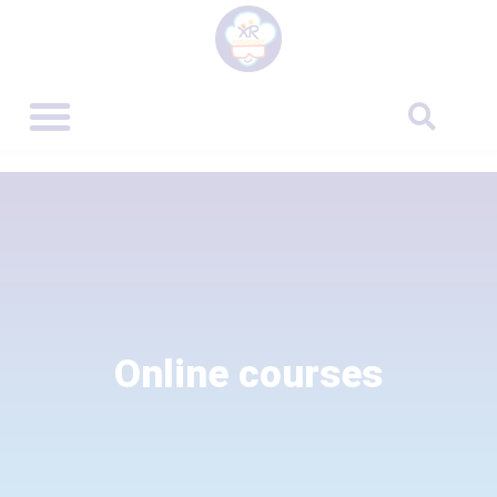
Online courses