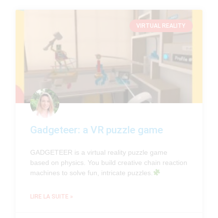
VIRTUAL REALITY
Gadgeteer: a VR puzzle game
GADGETEER is a virtual reality puzzle game
based on physics. You build creative chain reaction
machines to solve fun, intricate puzzles.
LIRE LA SUITE »