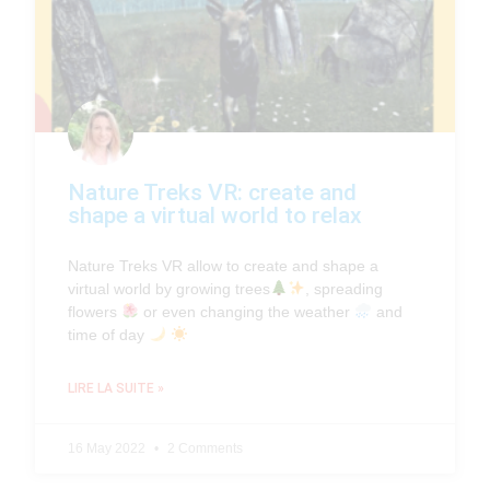
Nature Treks VR: create and
shape a virtual world to relax
Nature Treks VR allow to create and shape a
virtual world by growing trees
, spreading
flowers
or even changing the weather
and
time of day
LIRE LA SUITE »
16 May 2022
2 Comments