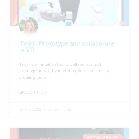
Tvori : Prototype and collaborate
in VR
Tvori is an intuitive tool to collaborate and
prototype in VR, by importing 3d objects or by
creating them.
LIRE LA SUITE »
20 May 2021
No Comments
VIRTUAL REALITY