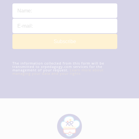
Subscribe
The information collected from this form will be
transmitted to xrpedagogy.com services for the
management of your request.
Learn more about
managing your data and your rights