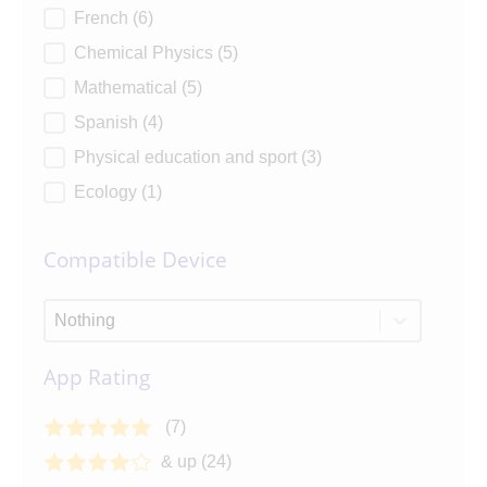
French
(6)
Chemical Physics
(5)
Mathematical
(5)
Spanish
(4)
Physical education and sport
(3)
Ecology
(1)
Compatible Device
Compatible Device
Compatible Device
App Rating
App Rating
(7)
5 out of 5
5 stars
& up
(24)
4 out of 5
4 stars