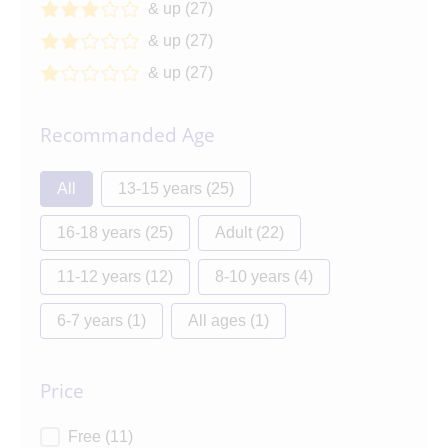
& up
(27)
3 out of 5
3 stars
& up
(27)
2 out of 5
2 stars
& up
(27)
1 out of 5
1 star
Recommanded Age
Recommanded Age
All
13-15 years
(25)
16-18 years
(25)
Adult
(22)
11-12 years
(12)
8-10 years
(4)
6-7 years
(1)
All ages
(1)
Price
Price
Free
(11)