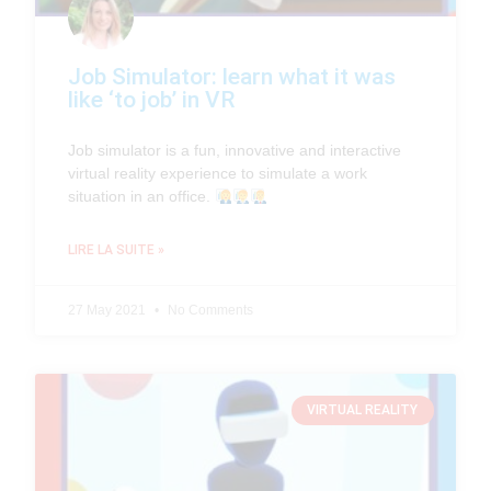
Job Simulator: learn what it was
like ‘to job’ in VR
Job simulator is a fun, innovative and interactive
virtual reality experience to simulate a work
situation in an office.
LIRE LA SUITE »
27 May 2021
No Comments
VIRTUAL REALITY