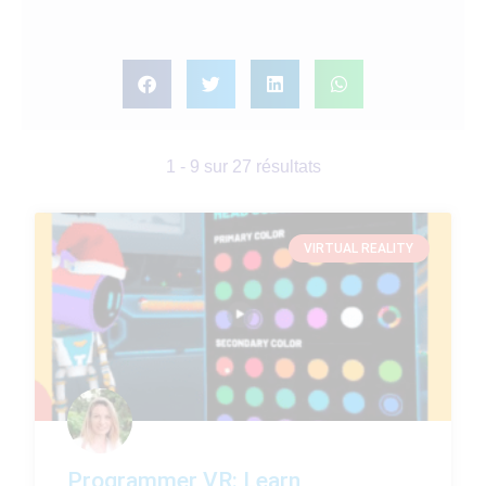
1 - 9 sur 27 résultats
VIRTUAL REALITY
Programmer VR: Learn