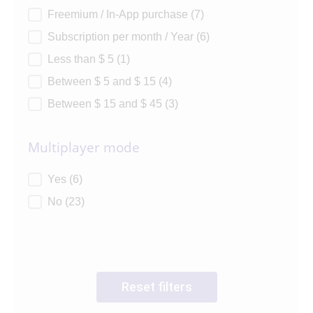
Freemium / In-App purchase
(7)
Subscription per month / Year
(6)
Less than $ 5
(1)
Between $ 5 and $ 15
(4)
Between $ 15 and $ 45
(3)
Multiplayer mode
Multiplayer mode
Yes
(6)
No
(23)
Reset filters