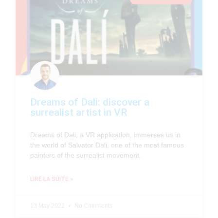
Dreams of Dali: discover a
surrealist artist in VR
Dreams of Dali, a VR application, immerses us in
the world of Salvator Dali, one of the most famous
painters of the surrealist movement.
LIRE LA SUITE »
13 May 2021
No Comments