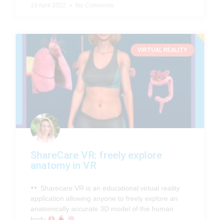
19 April 2022
No Comments
VIRTUAL REALITY
ShareCare VR: freely explore
anatomy in VR
Sharecare VR is an educational virtual reality
application allowing anyone to freely explore an
anatomically accurate 3D model of the human
body