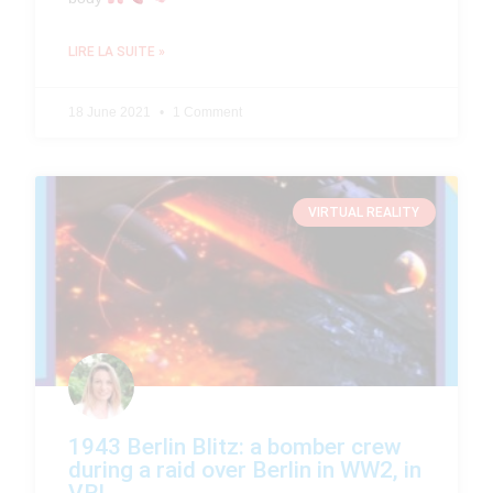
LIRE LA SUITE »
18 June 2021
1 Comment
VIRTUAL REALITY
1943 Berlin Blitz: a bomber crew
during a raid over Berlin in WW2, in