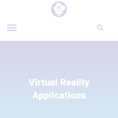
Virtual Reality
Applications