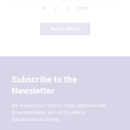
1
2
3
Next
Reset filters
Subscribe to the
Newsletter
We respect your choices, if you subscribe now
to our newsletter, you will be able to
unsubscribe at anytime.