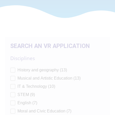
SEARCH AN VR APPLICATION
Disciplines
Disciplines
History and geography
(13)
Musical and Artistic Education
(13)
IT & Technology
(10)
STEM
(9)
English
(7)
Moral and Civic Education
(7)