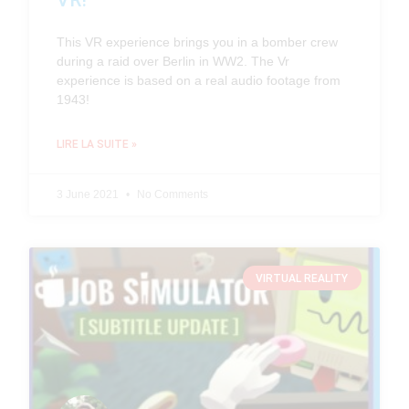
VR!
This VR experience brings you in a bomber crew
during a raid over Berlin in WW2. The Vr
experience is based on a real audio footage from
1943!
LIRE LA SUITE »
3 June 2021
No Comments
VIRTUAL REALITY