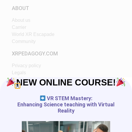
ABOUT
About us
Carrier
World XR Escapade
Community
XRPEDAGOGY.COM
Privacy policy
Legals
Ethic
NEW ONLINE COURSE!
Partners
VR STEM Mastery:
START IN XR
Enhancing Science teaching with Virtual
Reality
Tutorials
VR App List
AR App List