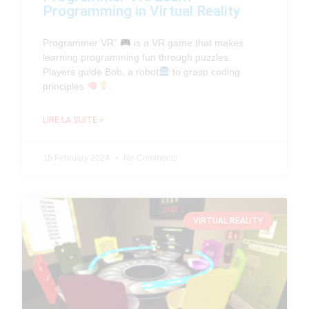
Programming in Virtual Reality
Programmer VR”
is a VR game that makes
learning programming fun through puzzles.
Players guide Bob, a robot
to grasp coding
principles
.
LIRE LA SUITE »
15 February 2024
No Comments
VIRTUAL REALITY