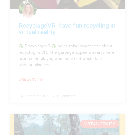
RecyclageVR: have fun recycling in
virtual reality
RecyclageVR
helps raise awareness about
recycling in VR. The garbage appears everywhere
around the player, who must sort waste fast
without mistakes.
LIRE LA SUITE »
14 December 2022
1 Comment
VIRTUAL REALITY