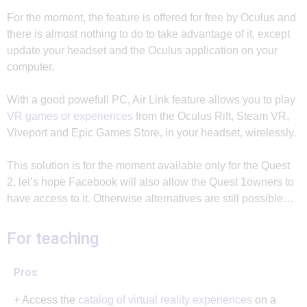
For the moment, the feature is offered for free by Oculus and
there is almost nothing to do to take advantage of it, except
update your headset and the Oculus application on your
computer.
With a good powefull PC, Air Link feature allows you to play
VR games or experiences
from the Oculus Rift, Steam VR,
Viveport and Epic Games Store, in your headset, wirelessly.
This solution is for the moment available only for the Quest
2, let’s hope Facebook will also allow the Quest 1owners to
have access to it. Otherwise alternatives are still possible…
For teaching
Pros
+ Access the
catalog of virtual reality experiences
on a