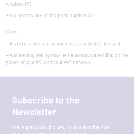
wireless PC
+ No need to buy a third-party application
Cons
– It’s in beta version, so you have to activate it to use it
– A streaming setting may be necessary depending on the
power of your PC and your Wifi network.
Subscribe to the
Newsletter
We respect your choices, if you subscribe now