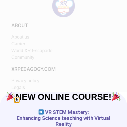
ABOUT
About us
Carrier
World XR Escapade
Community
XRPEDAGOGY.COM
Privacy policy
Legals
Ethic
NEW ONLINE COURSE!
Partners
VR STEM Mastery:
START IN XR
Enhancing Science teaching with Virtual
Reality
Tutorials