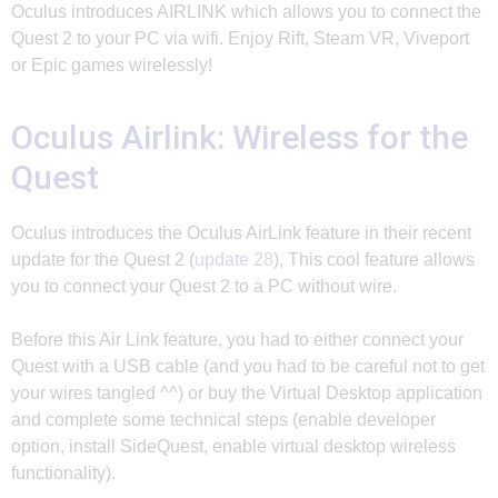
Oculus introduces AIRLINK which allows you to connect the
Quest 2 to your PC via wifi. Enjoy Rift, Steam VR, Viveport
or Epic games wirelessly!
Oculus Airlink: Wireless for the
Quest
Oculus introduces the Oculus AirLink feature in their recent
update for the Quest 2 (
update 28
), This cool feature allows
you to connect your Quest 2 to a PC without wire.
Before this Air Link feature, you had to either connect your
Quest with a USB cable (and you had to be careful not to get
your wires tangled ^^) or buy the Virtual Desktop application
and complete some technical steps (enable developer
option, install SideQuest, enable virtual desktop wireless
functionality).