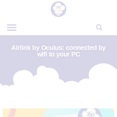
Airlink by Oculus: connected by
wifi to your PC