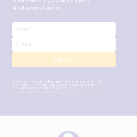
to our newsletter, you will be able to
unsubscribe at anytime.
Subscribe
The information collected from this form will be
transmitted to xrpedagogy.com services for the
management of your request.
Learn more about
managing your data and your rights