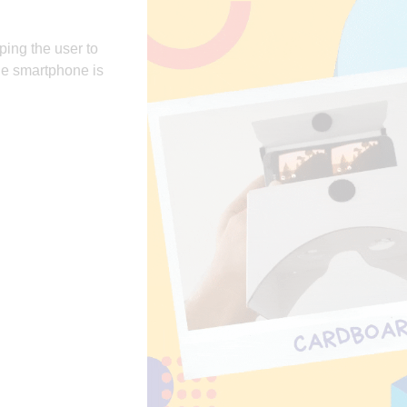
ping the user to
the smartphone is