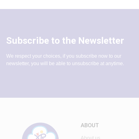
Subscribe to the Newsletter
We respect your choices, if you subscribe now to our
newsletter, you will be able to unsubscribe at anytime.
ABOUT
About us