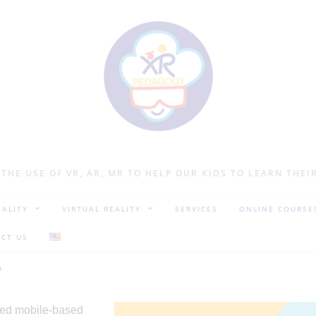
 THE USE OF VR, AR, MR TO HELP OUR KIDS TO LEARN THEI
ALITY
VIRTUAL REALITY
SERVICES
ONLINE COURSE
CT US
y
lled mobile-based