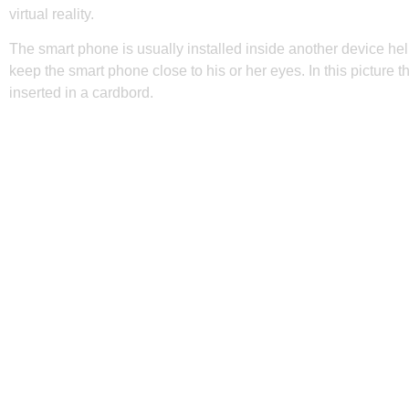
virtual reality.
The smart phone is usually installed inside another device hel
keep the smart phone close to his or her eyes. In this picture 
inserted in a cardbord.