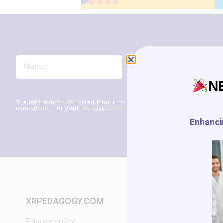
N
The information collected from this form will be transmitted to xr
management of your request.
Learn more about managing your data
Enhancin
XRPEDAGOGY.COM
START IN XR
Privacy policy
Tutorials