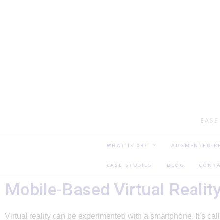
EASE
WHAT IS XR?
AUGMENTED RE
CASE STUDIES
BLOG
CONTA
Mobile-Based Virtual Realit
Virtual reality can be experimented with a smartphone, It’s ca