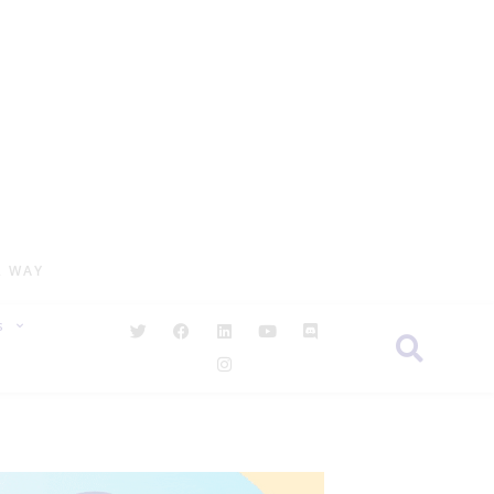
R WAY
S