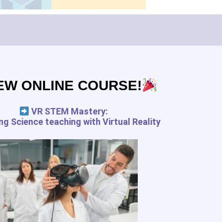
Subscribe
EW ONLINE COURSE!
pedagogy.com services for the
 and your rights
VR STEM Mastery:
g Science teaching with Virtual Reality
FREE RESSOURCES
Digital Tools Journal