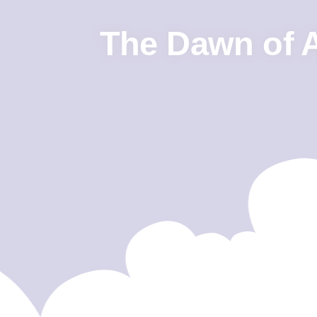
The Dawn of Ar