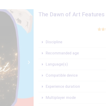
The Dawn of Art Features


Discipline
Recommanded age
Language(s)
Compatible device
Experience duration
Multiplayer mode