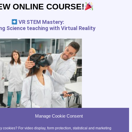
EW ONLINE COURSE!
pedagogy.com services for the
 and your rights
VR STEM Mastery:
g Science teaching with Virtual Reality
FREE RESSOURCES
Digital Tools Journal
Teach in VR
Teach in AR
Precaution for the use of VR
with kids
Manage Cookie Consent
 cookies? For video display, form protection, statistical and marketing