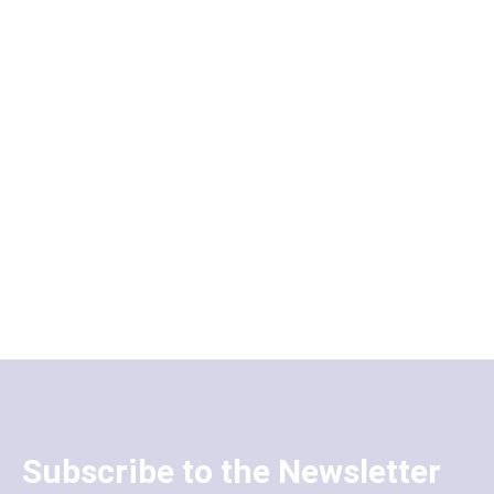
Subscribe to the Newsletter