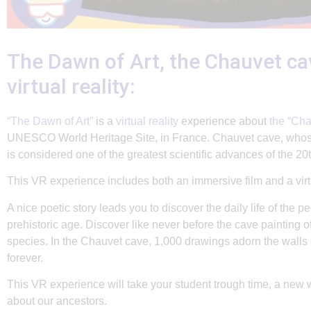
The Dawn of Art, the Chauvet ca
virtual reality:
“The Dawn of Art”
is a
virtual reality
experience about
the “Cha
UNESCO World Heritage Site, in France. Chauvet cave, whos
is considered one of the greatest scientific advances of the 20t
This VR experience includes both an immersive film and a virtu
A nice poetic story leads you to discover the daily life of the pe
prehistoric age. Discover like never before the cave painting 
species. In the Chauvet cave, 1,000 drawings adorn the walls 
forever.
This
VR
experience will take your student trough time, a new 
about our ancestors.