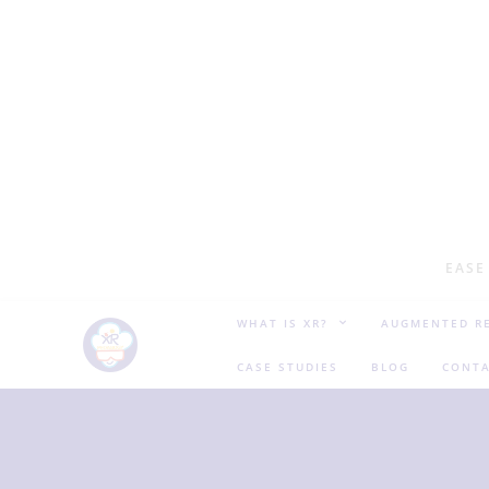
EASE
WHAT IS XR?
AUGMENTED RE
CASE STUDIES
BLOG
CONTA