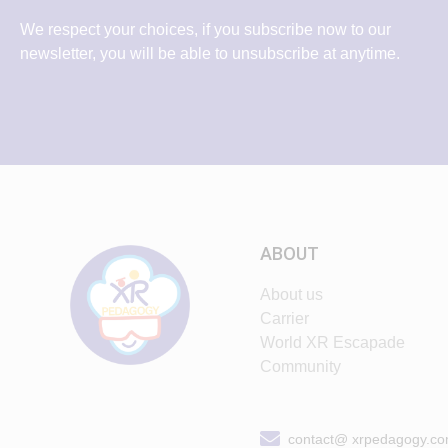
We respect your choices, if you subscribe now to our
newsletter, you will be able to unsubscribe at anytime.
ABOUT
About us
Carrier
World XR Escapade
Community
contact@ xrpedagogy.c