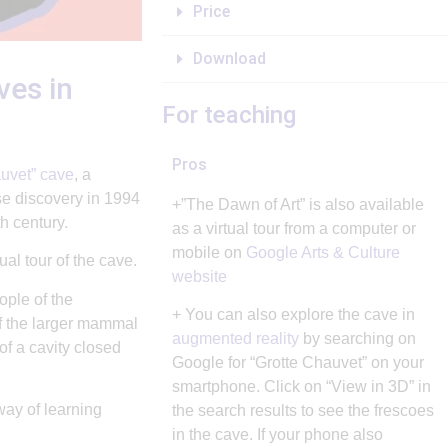
Price
Download
ves in
For teaching
Pros
uvet” cave
, a
e discovery in 1994
+”The Dawn of Art” is also available
h century.
as a virtual tour from a computer or
mobile on
Google Arts & Culture
al tour of the cave.
website
ople of the
+ You can also explore the cave in
of the larger mammal
augmented reality
by searching on
of a cavity closed
Google for “Grotte Chauvet” on your
smartphone. Click on “View in 3D” in
way of learning
the search results to see the frescoes
in the cave. If your phone also