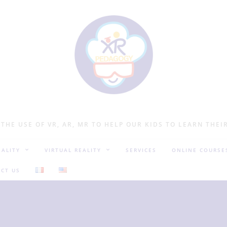
 THE USE OF VR, AR, MR TO HELP OUR KIDS TO LEARN THEI
ALITY
VIRTUAL REALITY
SERVICES
ONLINE COURSE
CT US