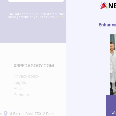
N
The information collected from this form will be transmitted to xr
management of your request.
Learn more about managing your data
Enhancin
XRPEDAGOGY.COM
START IN XR
Privacy policy
Tutorials
Legals
VR App List
Ethic
AR App List
Partners
Blog
Why
om
8 Bis rue Abel, 75012 Paris