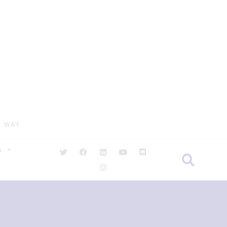
R WAY
S