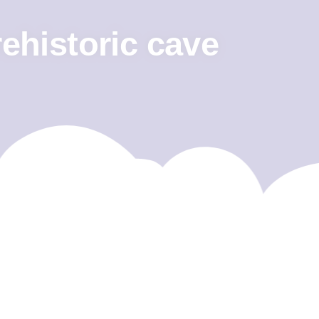
rehistoric cave