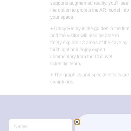
supports augmented reality, you’ll see
the option to project the AR model into
your space.
+ Daisy Ridley is the guides in the film
and the visitor will also be able to
freely explore 12 areas of the cave by
torchlight and enjoy expert
commentary from the Chauvet
scientific team.
+ The graphics and special effects are
sumptuous.