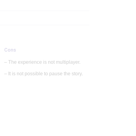
Cons
– The experience is not multiplayer.
– It is not possible to pause the story.