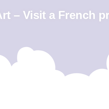
t – Visit a French p