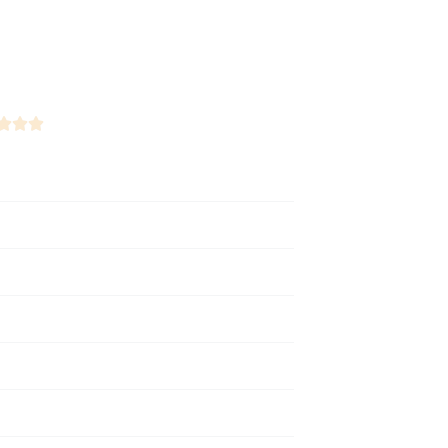


