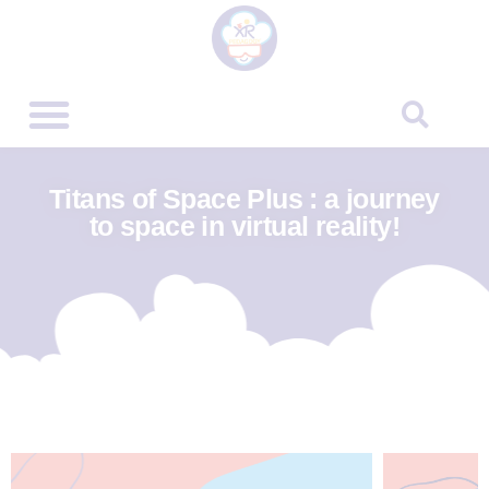
Titans of Space Plus : a journey
to space in virtual reality!