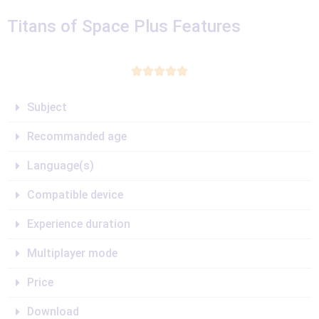
Titans of Space Plus Features





Subject
Recommanded age
Language(s)
Compatible device
Experience duration
Multiplayer mode
Price
Download