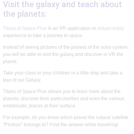
Visit the galaxy and teach about
the planets:
Titans of Space Plus
is an VR application or
virtual reality
experience to take a journey to space.
Instead of seeing pictures of the planets of the solar system,
you will be able to visit the galaxy and discover in VR the
planet.
Take your class or your children in a little ship and take a
tour of our Galaxy.
Titans of Space Plus allows you to learn more about the
planets, discover their particularities and even the various
emblematic places at their surface.
For example, do you know which planet the natural satellite
“Phobos” belongs to? Find the answer while travelling!