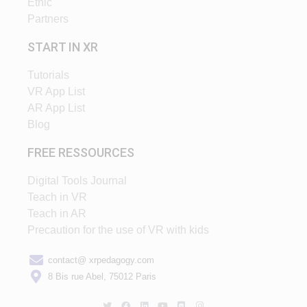
Ethic
Partners
START IN XR
Tutorials
VR App List
AR App List
Blog
FREE RESSOURCES
Digital Tools Journal
Teach in VR
Teach in AR
Precaution for the use of VR with kids
contact@ xrpedagogy.com
8 Bis rue Abel, 75012 Paris