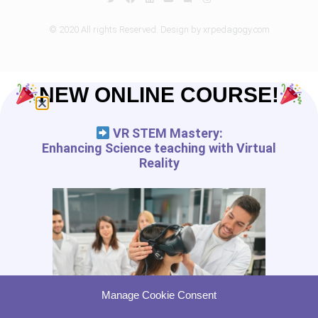
© 2020 All rights Reserved. Design by xrpedagogy.com
NEW ONLINE COURSE!
VR STEM Mastery:
Enhancing Science teaching with Virtual
Reality
Manage Cookie Consent