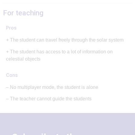
For teaching
Pros
+ The student can travel freely through the solar system
+ The student has access to a lot of information on
celestial objects
Cons
– No multiplayer mode, the student is alone
– The teacher cannot guide the students