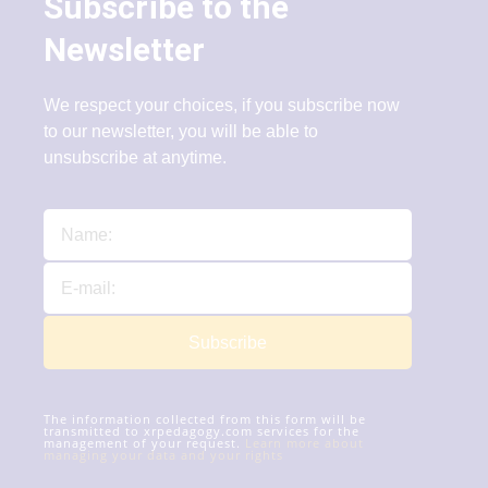
Subscribe to the
Newsletter
We respect your choices, if you subscribe now
to our newsletter, you will be able to
unsubscribe at anytime.
Subscribe
The information collected from this form will be
transmitted to xrpedagogy.com services for the
management of your request.
Learn more about
managing your data and your rights