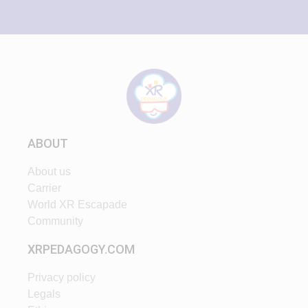
ABOUT
About us
Carrier
World XR Escapade
Community
XRPEDAGOGY.COM
Privacy policy
Legals