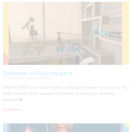
Gadgeteer: a VR puzzle game
19 April 2022
No Comments
GADGETEER is a virtual reality puzzle game based on physics. You
build creative chain reaction machines to solve fun, intricate
puzzles.
Read More »