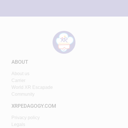
ABOUT
About us
Carrier
World XR Escapade
Community
XRPEDAGOGY.COM
Privacy policy
Legals