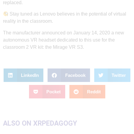
replaced.
Stay tuned as Lenovo believes in the potential of virtual
reality in the classroom.
The manufacturer announced on January 14, 2020 a new
autonomous VR headset dedicated to this use for the
classroom 2 VR kit: the Mirage VR S3.
LinkedIn
Facebook
Twitter
Pocket
Reddit
ALSO ON XRPEDAGOGY