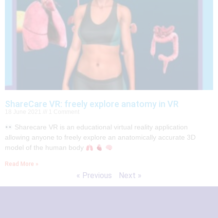
ShareCare VR: freely explore anatomy in VR
18 June 2021
1 Comment
Sharecare VR is an educational virtual reality application
allowing anyone to freely explore an anatomically accurate 3D
model of the human body
Read More »
« Previous
Next »