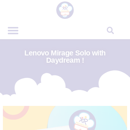
Lenovo Mirage Solo with
Daydream !