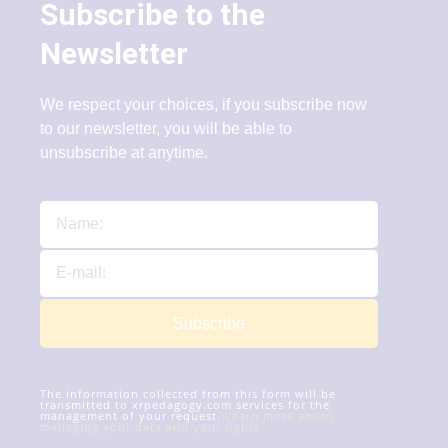
Subscribe to the
Newsletter
We respect your choices, if you subscribe now
to our newsletter, you will be able to
unsubscribe at anytime.
Subscribe
The information collected from this form will be
transmitted to xrpedagogy.com services for the
management of your request.
Learn more about
managing your data and your rights