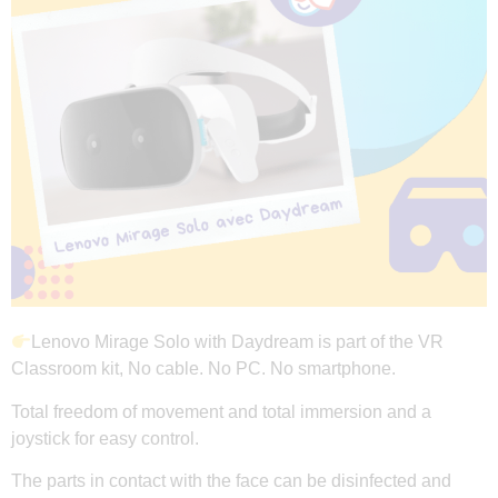
Lenovo Mirage Solo with Daydream is part of the VR
Classroom kit, No cable. No PC. No smartphone.
Total freedom of movement and total immersion and a
joystick for easy control.
The parts in contact with the face can be disinfected and