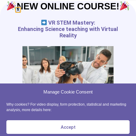
Ethic
NEW ONLINE COURSE!
Partners
VR STEM Mastery:
START IN XR
Enhancing Science teaching with Virtual
Reality
Tutorials
VR App List
AR App List
Blog
FREE RESSOURCES
Digital Tools Journal
Teach in VR
Manage Cookie Consent
Teach in AR
Precaution for the use of VR with kids
Why cookies? For video display, form protection, statistical and marketing
analysis, more details here:
contact@ xrpedagogy.com
8 Bis rue Abel, 75012 Paris
Accept