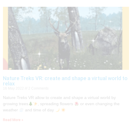
Nature Treks VR: create and shape a virtual world to
relax
16 May 2022
2 Comments
Nature Treks VR allow to create and shape a virtual world by
growing trees
, spreading flowers
or even changing the
weather
and time of day
Read More »