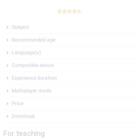





Subject
Recommanded age
Language(s)
Compatible device
Experience duration
Multiplayer mode
Price
Download
For teaching