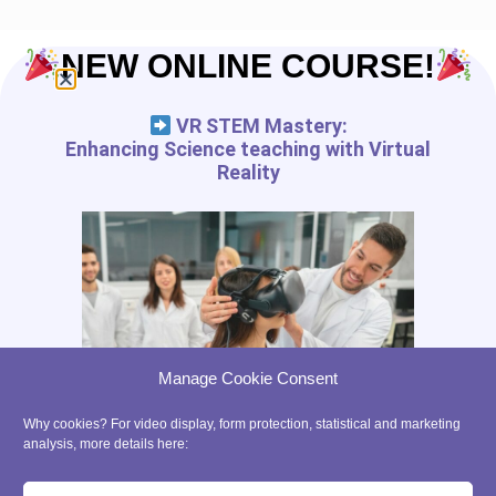
NEW ONLINE COURSE!
VR STEM Mastery:
Enhancing Science teaching with Virtual
Reality
Manage Cookie Consent
Why cookies? For video display, form protection, statistical and marketing
analysis, more details here: