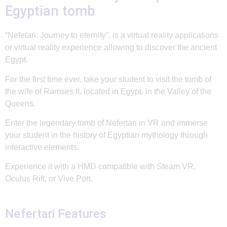
Egyptian tomb
“Nefetari: Journey to eternity”, is a virtual reality applications
or virtual reality experience allowing to discover the ancient
Egypt.
For the first time ever, take your student to visit the tomb of
the wife of Ramses II, located in Egypt, in the Valley of the
Queens.
Enter the legendary tomb of Nefertari in VR and immerse
your student in the history of Egyptian mythology through
interactive elements.
Experience it with a HMD compatible with Steam VR,
Oculus Rift, or Vive Port.
Nefertari Features