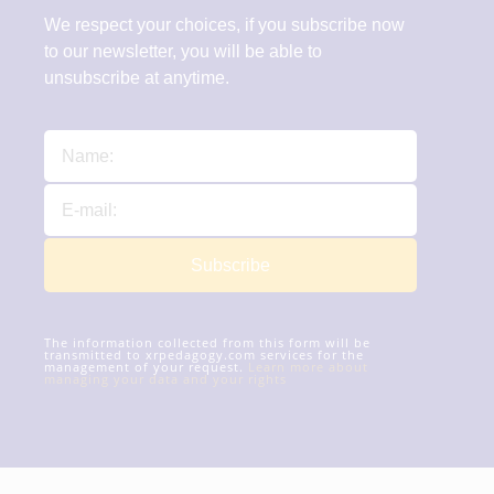
We respect your choices, if you subscribe now
to our newsletter, you will be able to
unsubscribe at anytime.
Subscribe
The information collected from this form will be
transmitted to xrpedagogy.com services for the
management of your request.
Learn more about
managing your data and your rights