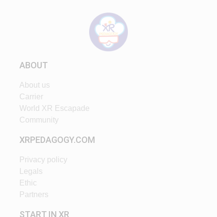
ABOUT
About us
Carrier
World XR Escapade
Community
XRPEDAGOGY.COM
Privacy policy
Legals
Ethic
Partners
START IN XR