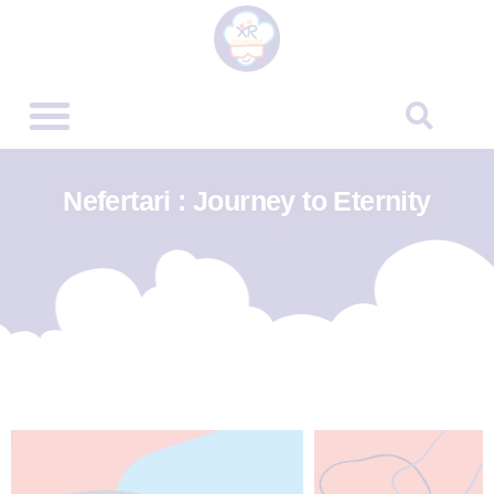
Nefertari : Journey to Eternity