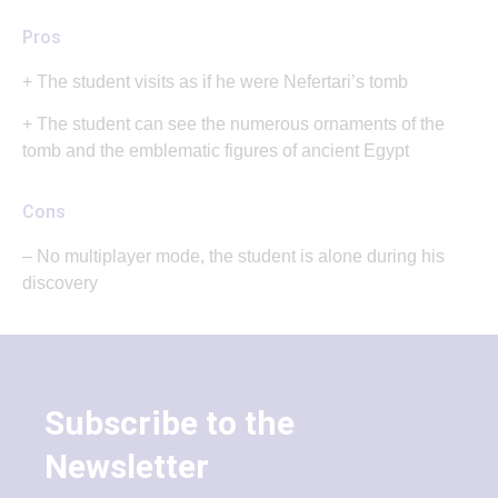
Pros
+ The student visits as if he were Nefertari’s tomb
+ The student can see the numerous ornaments of the
tomb and the emblematic figures of ancient Egypt
Cons
– No multiplayer mode, the student is alone during his
discovery
Subscribe to the
Newsletter