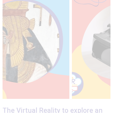
The Virtual Reality to explore an