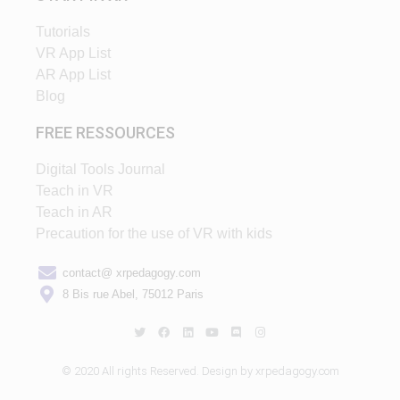
Tutorials
VR App List
AR App List
Blog
FREE RESSOURCES
Digital Tools Journal
Teach in VR
Teach in AR
Precaution for the use of VR with kids
contact@ xrpedagogy.com
8 Bis rue Abel, 75012 Paris
© 2020 All rights Reserved. Design by xrpedagogy.com