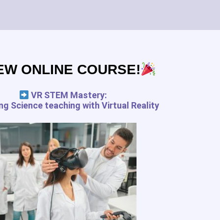
Subscribe
EW ONLINE COURSE!
pedagogy.com services for the
 and your rights
VR STEM Mastery:
g Science teaching with Virtual Reality
FREE RESSOURCES
Digital Tools Journal
Teach in VR