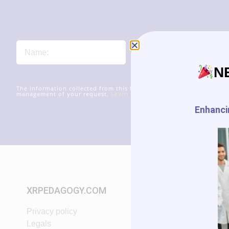
N
The information collected from this form will be transmitted to xr
management of your request.
Learn more about managing your data
Enhancin
XRPEDAGOGY.COM
START IN XR
Privacy policy
Tutorials
Legals
VR App List