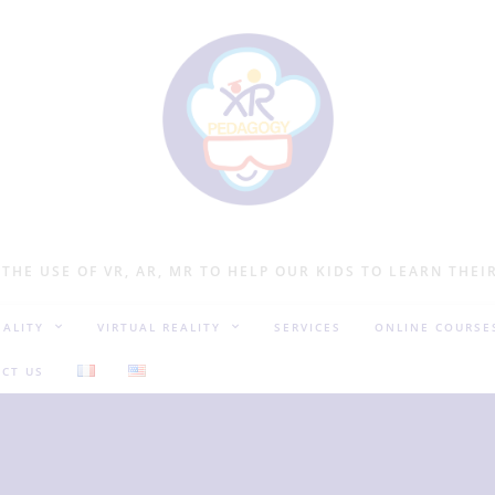
 THE USE OF VR, AR, MR TO HELP OUR KIDS TO LEARN THEI
ALITY
VIRTUAL REALITY
SERVICES
ONLINE COURSE
CT US