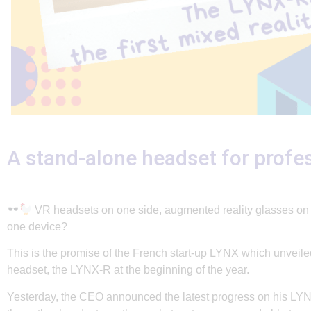
A stand-alone headset for profe
VR headsets on one side, augmented reality glasses on th
one device?
This is the promise of the French start-up LYNX which unveiled
headset, the LYNX-R at the beginning of the year.
Yesterday, the CEO announced the latest progress on his LYN