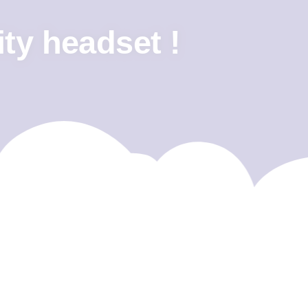
ity headset !