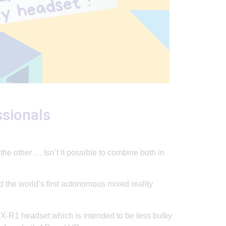
ssionals
e other … Isn’t it possible to combine both in
 the world’s first autonomous mixed reality
X-R1 headset which is intended to be less bulky