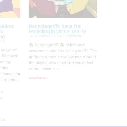
ation:
RecyclageVR: have fun
to
recycling in virtual reality
ing
14 December 2022
1 Comment
nts
RecyclageVR
helps raise
 power of
awareness about recycling in VR. The
. Discover
garbage appears everywhere around
nology
the player, who must sort waste fast
ering
without mistakes.
eriences for
Read More »
earn about
on
dy
t »