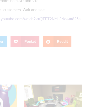
erform both AR and VR.
nal customers. Wait and see!
w.youtube.com/watch?v=QTFT2NYLJNo&t=825s
ter
Pocket
Reddit