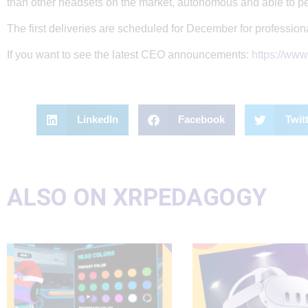
than other headsets on the market, autonomous and able to p
The first deliveries are scheduled for December for professio
If you want to see the latest CEO announcements:
https://ww
LinkedIn
Facebook
Twit
ALSO ON XRPEDAGOGY