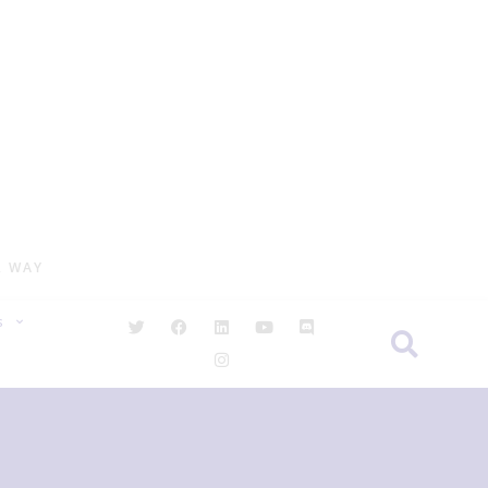
R WAY
S