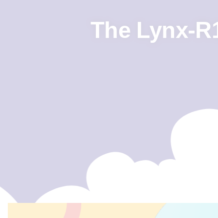
The Lynx-R1,