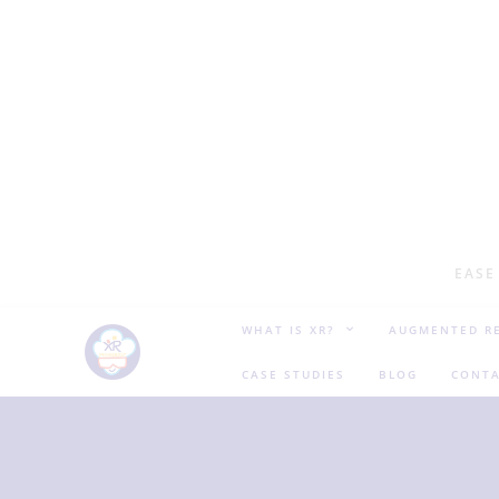
EASE
WHAT IS XR?
AUGMENTED RE
CASE STUDIES
BLOG
CONTA