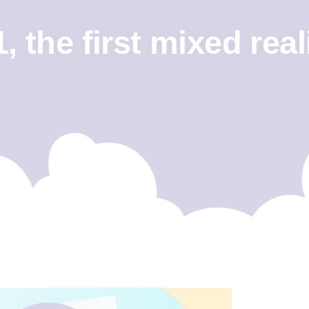
 the first mixed real