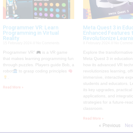
Programmer VR: Learn
Meta Quest 3 in Educ
Programming in Virtual
Enhanced Features 
Reality
Revolutionize Learn
15 February 2024
No Comments
8 February 2024
No Comme
Programmer VR”
is a VR game
Explore the transformative
that makes learning programming fun
Meta Quest 3 in education
through puzzles. Players guide Bob, a
how its advanced VR tech
robot
to grasp coding principles
revolutionizes learning, off
.
immersive, interactive exp
students and educators. L
Read More »
its key upgrades, practical
applications, and integrati
strategies for a future-rea
classroom.
Read More »
« Previous
Nex