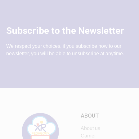
Subscribe to the Newsletter
We respect your choices, if you subscribe now to our
newsletter, you will be able to unsubscribe at anytime.
ABOUT
About us
Carrier