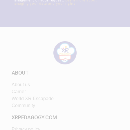
management of your request.
Learn more about
managing your data and your rights
ABOUT
About us
Carrier
World XR Escapade
Community
XRPEDAGOGY.COM
Privacy policy