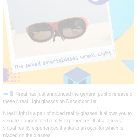
Nreal has just announced the general public release of
these Nreal Light glasses on December 1st.
Nreal Light is a pair of mixed reality glasses. It allows you to
visualize augmented reality experiences. It also allows
virtual reality experiences thanks to an occultor which is
placed on the glasses.