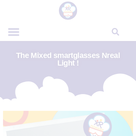
The Mixed smartglasses Nreal
Light !