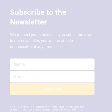
Subscribe to the
Newsletter
We respect your choices, if you subscribe now
to our newsletter, you will be able to
unsubscribe at anytime.
Subscribe
The information collected from this form will be
transmitted to xrpedagogy.com services for the