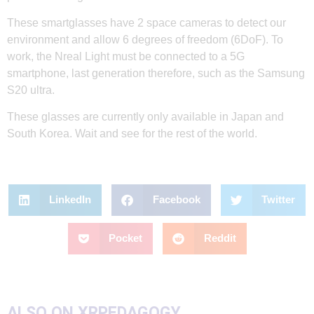
These smartglasses have 2 space cameras to detect our
environment and allow 6 degrees of freedom (6DoF). To
work, the Nreal Light must be connected to a 5G
smartphone, last generation therefore, such as the Samsung
S20 ultra.
These glasses are currently only available in Japan and
South Korea. Wait and see for the rest of the world.
LinkedIn
Facebook
Twitter
Pocket
Reddit
ALSO ON XRPEDAGOGY