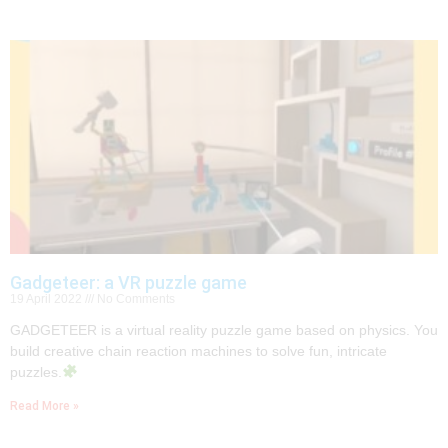
Gadgeteer: a VR puzzle game
19 April 2022
No Comments
GADGETEER is a virtual reality puzzle game based on physics. You
build creative chain reaction machines to solve fun, intricate
puzzles.
Read More »