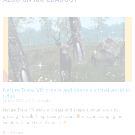
Nature Treks VR: create and shape a virtual world to
relax
16 May 2022
2 Comments
Nature Treks VR allow to create and shape a virtual world by
growing trees
, spreading flowers
or even changing the
weather
and time of day
Read More »