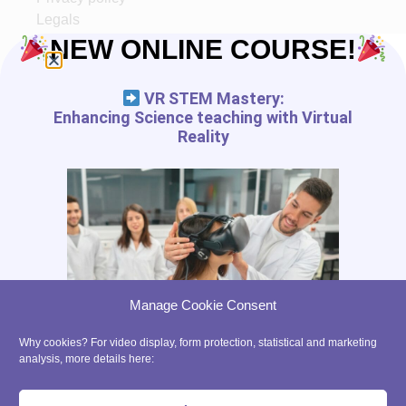
Legals
Ethic
NEW ONLINE COURSE!
Partners
VR STEM Mastery:
START IN XR
Enhancing Science teaching with Virtual
Reality
Tutorials
VR App List
AR App List
Blog
FREE RESSOURCES
Digital Tools Journal
Teach in VR
Manage Cookie Consent
Teach in AR
Precaution for the use of VR with kids
Why cookies? For video display, form protection, statistical and marketing
analysis, more details here:
contact@ xrpedagogy.com
8 Bis rue Abel, 75012 Paris