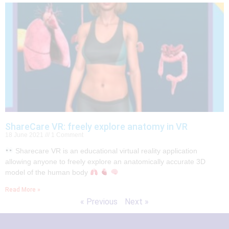
ShareCare VR: freely explore anatomy in VR
18 June 2021
1 Comment
Sharecare VR is an educational virtual reality application
allowing anyone to freely explore an anatomically accurate 3D
model of the human body
Read More »
« Previous
Next »