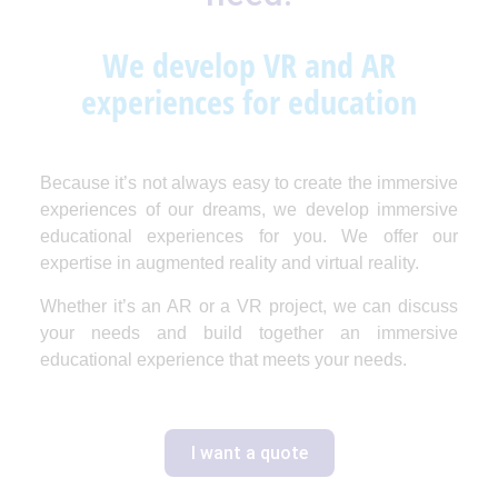
We develop VR and AR
experiences for education
Because it’s not always easy to create the immersive
experiences of our dreams, we develop immersive
educational experiences for you. We offer our
expertise in augmented reality and virtual reality.
Whether it’s an AR or a VR project, we can discuss
your needs and build together an immersive
educational experience that meets your needs.
I want a quote