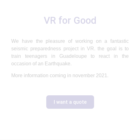
VR for Good
We have the pleasure of working on a fantastic
seismic
preparedness project in
VR
. the goal is to
train teenagers in Guadeloupe to react in the
occasion of an Earthquake.
More information coming in november 2021.
I want a quote