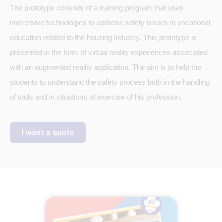
The prototype consists of a training program that uses
immersive technologies to address safety issues in vocational
education related to the housing industry. This prototype is
presented in the form of virtual reality experiences associated
with an augmented reality application. The aim is to help the
students to understand the safety process both in the handling
of tools and in situations of exercise of his profession.
I want a quote