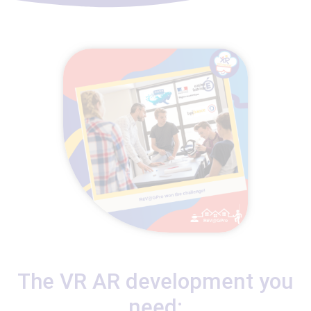
The VR AR development you
need: