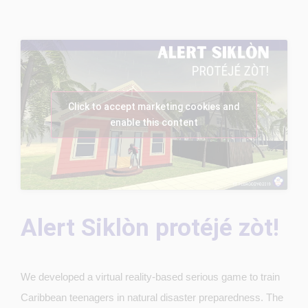
Click to accept marketing cookies and
enable this content
Alert Siklòn protéjé zòt!
We developed a virtual reality-based serious game to train
Caribbean teenagers in natural disaster preparedness. The