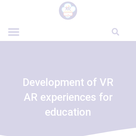
Development of VR
AR experiences for
education