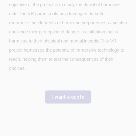
objective of the project is to study the denial of hurricane
risk. The VR game could help teenagers to better
memorize the elements of hurricane preparedness and also
challenge their perception of danger in a situation that is
harmless to their physical and mental integrity.This VR
project harnesses the potential of immersive technology to
teach, helping them to test the consequences of their
choices.
I want a quote