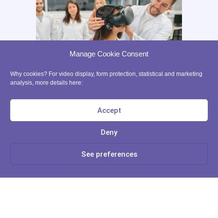
Legals
Ethic
Partners
START IN XR
Manage Cookie Consent
Tutorials
Why cookies? For video display, form protection, statistical and marketing
VR App List
analysis, more details here:
AR App List
Blog
Accept
FREE RESSOURCES
Deny
Learn more
Digital Tools Journal
See preferences
Teach in VR
No, Thanks
Teach in AR
Precaution for the use of VR with kids
contact@ xrpedagogy.com
8 Bis rue Abel, 75012 Paris