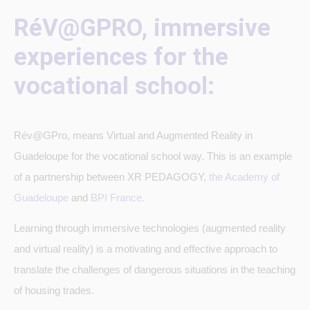
RéV@GPRO, immersive
experiences for the
vocational school:
Rév@GPro, means Virtual and Augmented Reality in
Guadeloupe for the vocational school way. This is an example
of a partnership between XR PEDAGOGY,
the Academy of
Guadeloupe
and
BPI France.
Learning through immersive technologies (augmented reality
and virtual reality) is a motivating and effective approach to
translate the challenges of dangerous situations in the teaching
of housing trades.