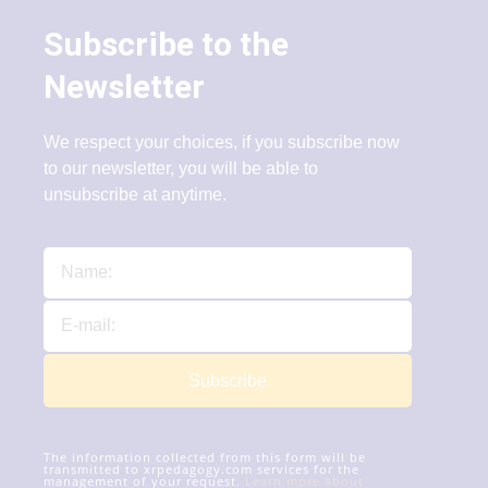
Subscribe to the
Newsletter
We respect your choices, if you subscribe now
to our newsletter, you will be able to
unsubscribe at anytime.
Subscribe
The information collected from this form will be
transmitted to xrpedagogy.com services for the
management of your request.
Learn more about