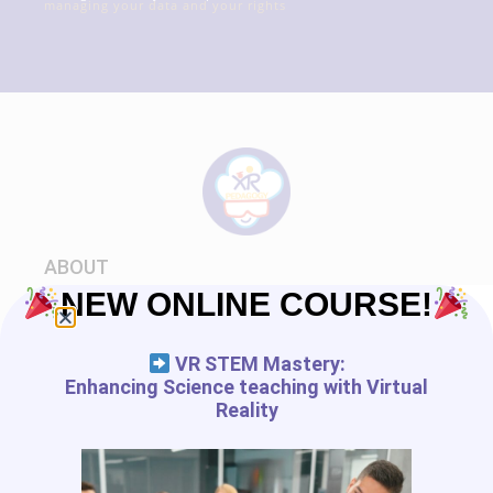
managing your data and your rights
ABOUT
NEW ONLINE COURSE!
About us
Carrier
VR STEM Mastery:
World XR Escapade
Enhancing Science teaching with Virtual
Community
Reality
XRPEDAGOGY.COM
Privacy policy