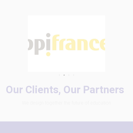
Our Clients, Our Partners
We design together the future of education