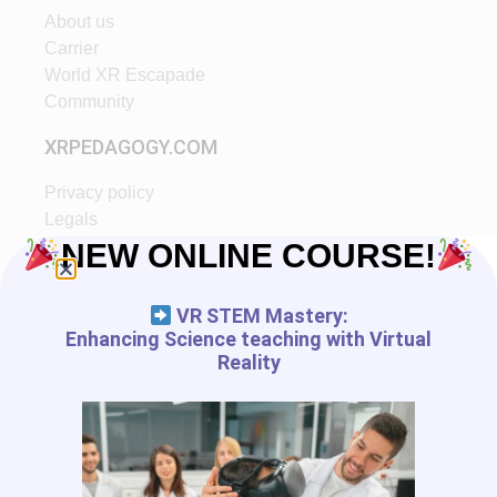
About us
Carrier
World XR Escapade
Community
XRPEDAGOGY.COM
Privacy policy
Legals
Ethic
NEW ONLINE COURSE!
Partners
VR STEM Mastery:
START IN XR
Enhancing Science teaching with Virtual
Reality
Tutorials
VR App List
AR App List
Blog
FREE RESSOURCES