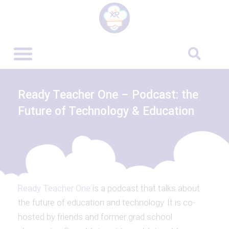
Ready Teacher One – Podcast: the
Future of Technology & Education
Ready Teacher One
is a podcast that talks about
the future of education and technology. It is co-
hosted by friends and former grad school