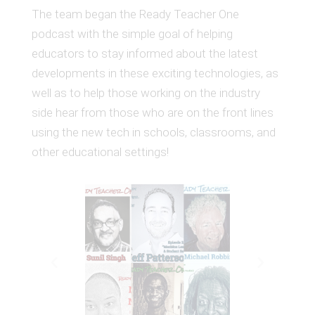
The team began the Ready Teacher One
podcast with the simple goal of helping
educators to stay informed about the latest
developments in these exciting technologies, as
well as to help those working on the industry
side hear from those who are on the front lines
using the new tech in schools, classrooms, and
other educational settings!