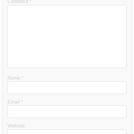
Comment
*
Name
*
Email
*
Website