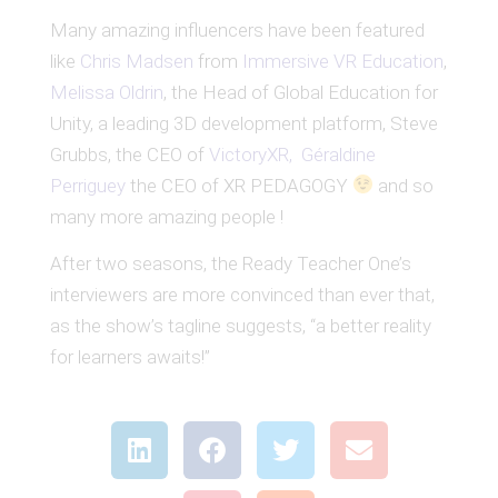
Many amazing influencers have been featured
like
Chris Madsen
from
Immersive VR Education
,
Melissa Oldrin
, the Head of Global Education for
Unity, a leading 3D development platform, Steve
Grubbs, the CEO of
VictoryXR,
Géraldine
Perriguey
the CEO of XR PEDAGOGY
and so
many more amazing people !
After two seasons, the Ready Teacher One’s
interviewers are more convinced than ever that,
as the show’s tagline suggests, “a better reality
for learners awaits!”