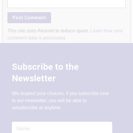
This site uses Akismet to reduce spam.
Learn how your
comment data is processed.
Subscribe to the
Newsletter
We respect your choices, if you subscribe now
to our newsletter, you will be able to
unsubscribe at anytime.