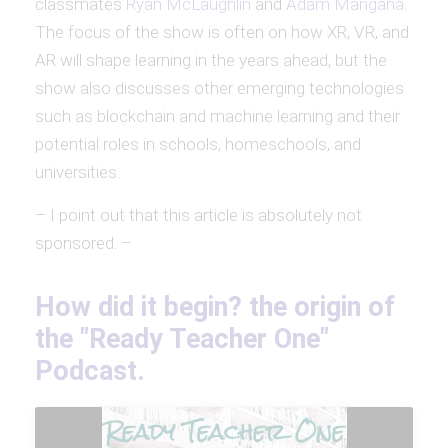
classmates
Ryan McLaughlin
and
Adam Mangana
.
The focus of the show is often on how XR, VR, and
AR will shape learning in the years ahead, but the
show also discusses other emerging technologies
such as blockchain and machine learning and their
potential roles in schools, homeschools, and
universities.
– I point out that this article is absolutely not
sponsored. –
How did it begin? the origin of
the "Ready Teacher One"
Podcast.