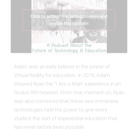
Click to accept marketing cookies and
enable this content
Adam was an early believer in the power of
Virtual Reality for education. In 2018, Adam
showed Ryan the “I Am a Man” experience in an
Oculus Rift headset. From that moment on, Ryan
was also convinced that these new immersive
technologies held the power to give every
student the sort of experiential education that
has never before been possible.