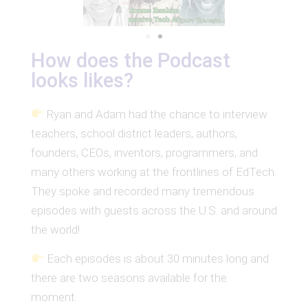
How does the Podcast
looks likes?
Ryan and Adam had the chance to interview
teachers, school district leaders, authors,
founders, CEOs, inventors, programmers, and
many others working at the frontlines of EdTech.
They spoke and recorded many tremendous
episodes with guests across the U.S. and around
the world!
Each episodes is about 30 minutes long and
there are two seasons available for the
moment.