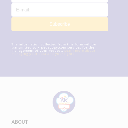
Subscribe
The information collected from this form will be
transmitted to xrpedagogy.com services for the
management of your request.
Learn more about
managing your data and your rights
ABOUT