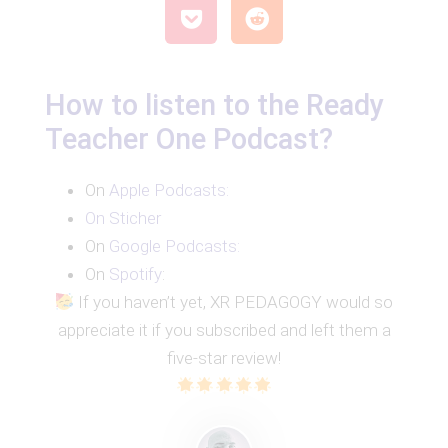
How to listen to the Ready
Teacher One Podcast?
On
Apple Podcasts:
On Sticher
On
Google Podcasts:
On
Spotify
:
If you haven’t yet, XR PEDAGOGY would so
appreciate it if you subscribed and left them a
five-star review!