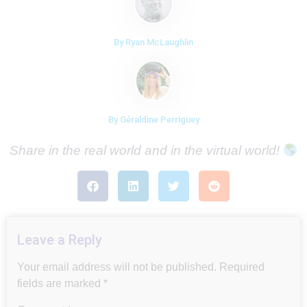
By Ryan McLaughlin
By Géraldine Perriguey
Share in the real world and in the virtual world!
Leave a Reply
Your email address will not be published.
Required
fields are marked
*