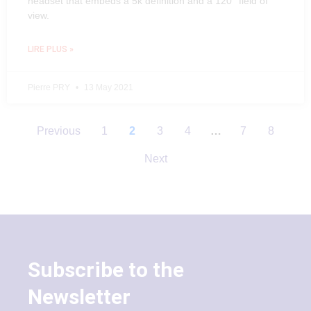
headset that embeds a 5k definition and a 120° field of
view.
LIRE PLUS »
Pierre PRY
13 May 2021
Previous
1
2
3
4
…
7
8
Next
Subscribe to the
Newsletter