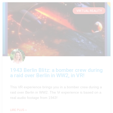
VIRTUAL REALITY
1943 Berlin Blitz: a bomber crew during
a raid over Berlin in WW2, in VR!
This VR experience brings you in a bomber crew during a
raid over Berlin in WW2. The Vr experience is based on a
real audio footage from 1943!
LIRE PLUS »