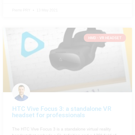
Pierre PRY
13 May 2021
HMD - VR HEADSET
HTC Vive Focus 3: a standalone VR
headset for professionals
The HTC Vive Focus 3 is a standalone virtual reality