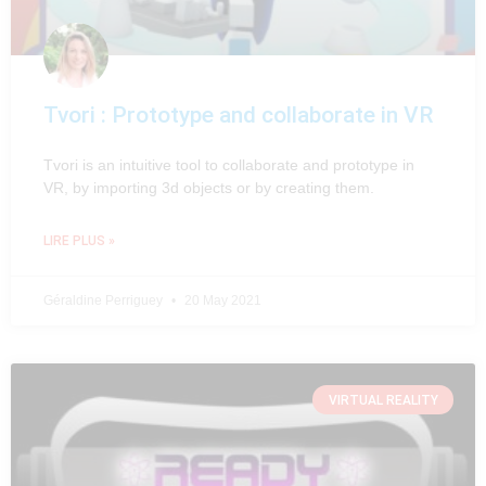
Tvori : Prototype and collaborate in VR
Tvori is an intuitive tool to collaborate and prototype in
VR, by importing 3d objects or by creating them.
LIRE PLUS »
Géraldine Perriguey
20 May 2021
VIRTUAL REALITY