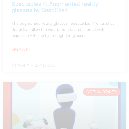
Spectacles 4: Augmented reality
glasses by SnapChat
The augmented reality glasses “Spectacles 4” offered by
SnapChat allow the wearer to see and interact with
objects in AR directly through the glasses.
LIRE PLUS »
Pierre PRY
26 May 2021
VIRTUAL REALITY