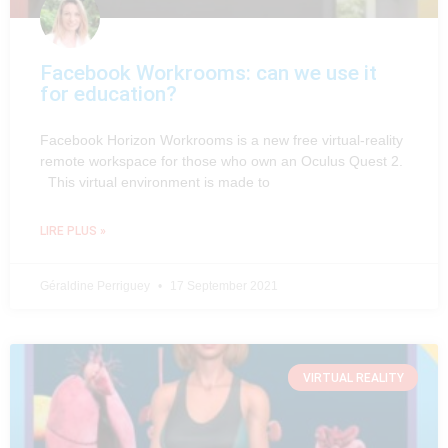
Facebook Workrooms: can we use it
for education?
Facebook Horizon Workrooms is a new free virtual-reality
remote workspace for those who own an Oculus Quest 2.
This virtual environment is made to
LIRE PLUS »
Géraldine Perriguey
17 September 2021
VIRTUAL REALITY