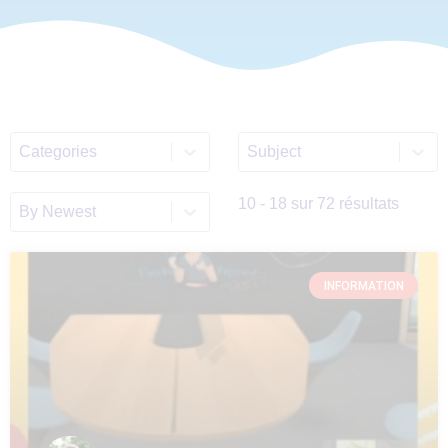
Select content
Select content
ALL_Categories_List
Discipline_Filter_List_E
Sort content
Sort_EN
10 - 18 sur 72 résultats
INFORMATION