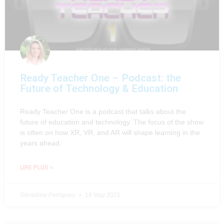
Ready Teacher One – Podcast: the
Future of Technology & Education
Ready Teacher One is a podcast that talks about the
future of education and technology. The focus of the show
is often on how XR, VR, and AR will shape learning in the
years ahead.
LIRE PLUS »
Géraldine Perriguey
18 May 2021