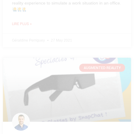
reality experience to simulate a work situation in an office.
LIRE PLUS »
Géraldine Perriguey
27 May 2021
AUGMENTED REALITY