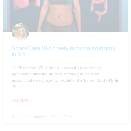
ShareCare VR: freely explore anatomy
in VR
Sharecare VR is an educational virtual reality
application allowing anyone to freely explore an
anatomically accurate 3D model of the human body
LIRE PLUS »
Géraldine Perriguey
18 June 2021