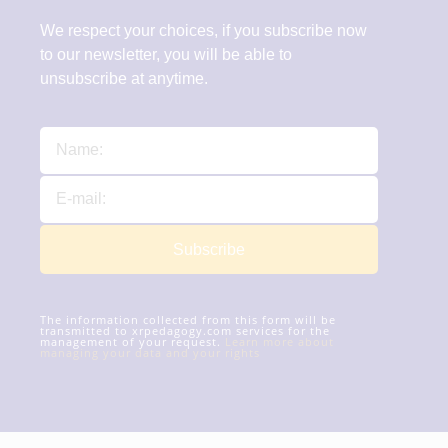
We respect your choices, if you subscribe now
to our newsletter, you will be able to
unsubscribe at anytime.
Subscribe
The information collected from this form will be
transmitted to xrpedagogy.com services for the
management of your request.
Learn more about
managing your data and your rights