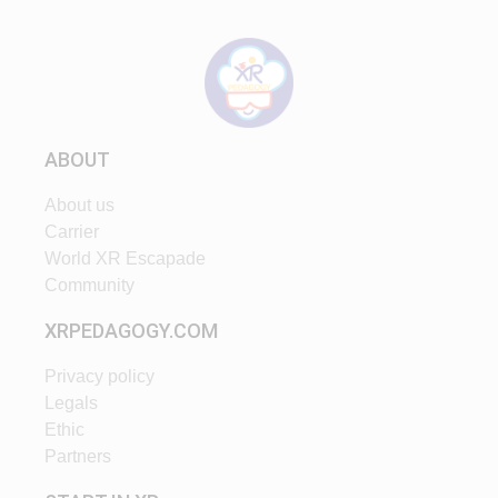
ABOUT
About us
Carrier
World XR Escapade
Community
XRPEDAGOGY.COM
Privacy policy
Legals
Ethic
Partners