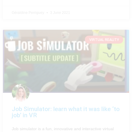
Géraldine Perriguey
3 June 2021
VIRTUAL REALITY
Job Simulator: learn what it was like ‘to
job’ in VR
Job simulator is a fun, innovative and interactive virtual