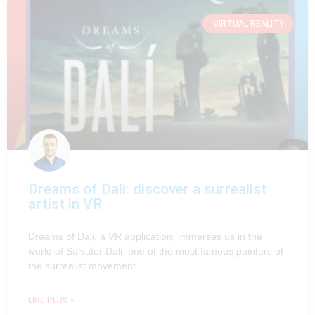
VIRTUAL REALITY
Dreams of Dali: discover a surrealist
artist in VR
Dreams of Dali, a VR application, immerses us in the
world of Salvator Dali, one of the most famous painters of
the surrealist movement.
LIRE PLUS »