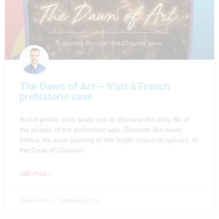
The Dawn of Art – Visit a French
prehistoric cave
A nice poetic story leads you to discover the daily life of
the people of the prehistoric age. Discover like never
before the cave painting of the larger mammal species, in
the Cave of Chauvet.
LIRE PLUS »
Pierre PRY
24 March 2021