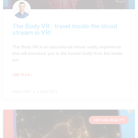
The Body VR : travel inside the blood
stream in VR!
The Body VR is an educational virtual reality experience
that will introduce you to the human body from the inside
out.
LIRE PLUS »
Pierre PRY
1 April 2021
VIRTUAL REALITY