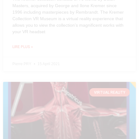
Masters, acquired by George and Ilone Kremer since
1996 including masterpieces by Rembrandt. The Kremer
Collection VR Museum is a virtual reality experience that
allows you to view the collection’s magnificent works with
your VR headset
LIRE PLUS »
Pierre PRY
15 April 2021
VIRTUAL REALITY