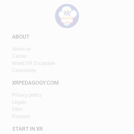
ABOUT
About us
Carrier
World XR Escapade
Community
XRPEDAGOGY.COM
Privacy policy
Legals
Ethic
Partners
START IN XR