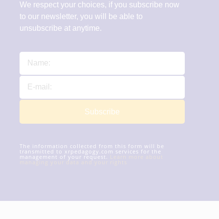
We respect your choices, if you subscribe now
to our newsletter, you will be able to
unsubscribe at anytime.
Subscribe
The information collected from this form will be
transmitted to xrpedagogy.com services for the
management of your request.
Learn more about
managing your data and your rights