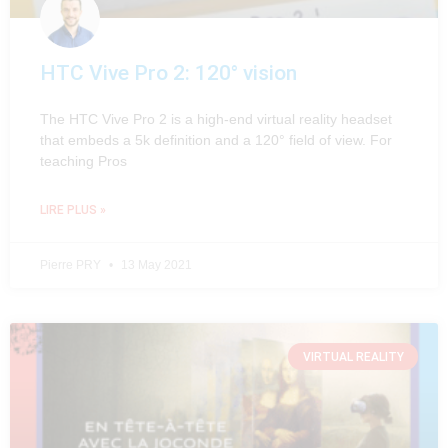
HTC Vive Pro 2: 120° vision
The HTC Vive Pro 2 is a high-end virtual reality headset
that embeds a 5k definition and a 120° field of view. For
teaching Pros
LIRE PLUS »
Pierre PRY
13 May 2021
VIRTUAL REALITY