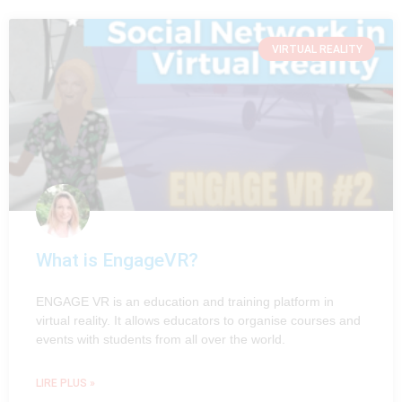
VIRTUAL REALITY
What is EngageVR?
ENGAGE VR is an education and training platform in
virtual reality. It allows educators to organise courses and
events with students from all over the world.
LIRE PLUS »