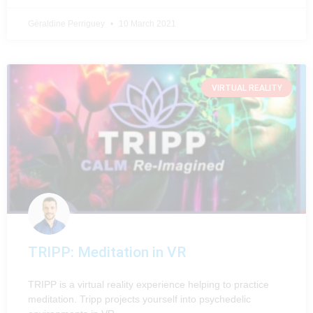
Géraldine Perriguey
10 March 2021
VIRTUAL REALITY
TRIPP: Meditation in VR
TRIPP is a virtual reality experience helping to practice
meditation. Tripp projects yourself into psychedelic