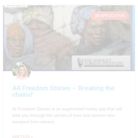
AR APPLICATION
AR Freedom Stories – Breaking the
chains!
Ar Freedom Stories is an augmented reality app that will
take you through the stories of men and women who
escaped from slavery.
LIRE PLUS »