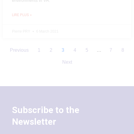
environments in VR.
LIRE PLUS »
Pierre PRY
6 March 2021
Previous
1
2
3
4
5
…
7
8
Next
Subscribe to the
Newsletter