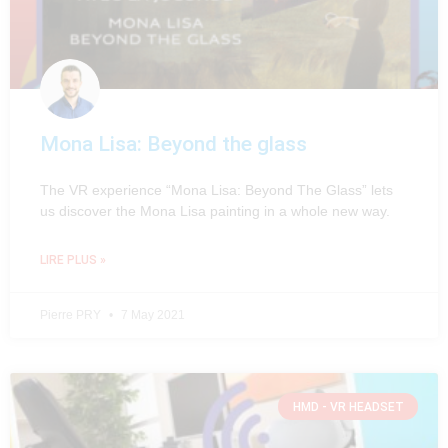
Mona Lisa: Beyond the glass
The VR experience “Mona Lisa: Beyond The Glass” lets
us discover the Mona Lisa painting in a whole new way.
LIRE PLUS »
Pierre PRY
7 May 2021
HMD - VR HEADSET