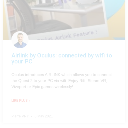
Airlink by Oculus: connected by wifi to
your PC
Oculus introduces AIRLINK which allows you to connect
the Quest 2 to your PC via wifi. Enjoy Rift, Steam VR,
Viveport or Epic games wirelessly!
LIRE PLUS »
Pierre PRY
6 May 2021