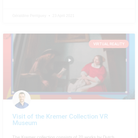
Géraldine Perriguey
23 April 2021
VIRTUAL REALITY
Visit of the Kremer Collection VR
Museum
The Kremer collection consists of 70 works by Dutch