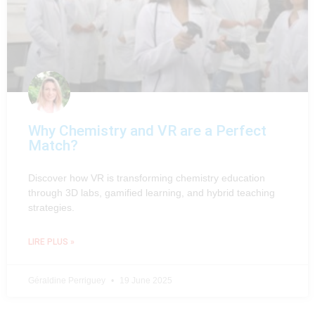
Why Chemistry and VR are a Perfect
Match?
Discover how VR is transforming chemistry education
through 3D labs, gamified learning, and hybrid teaching
strategies.
LIRE PLUS »
Géraldine Perriguey
19 June 2025