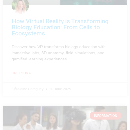
How Virtual Reality is Transforming
Biology Education: From Cells to
Ecosystems
Discover how VR transforms biology education with
immersive labs, 3D anatomy, field simulations, and
gamified learning experiences.
LIRE PLUS »
Géraldine Perriguey
20 June 2025
INFORMATION