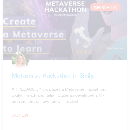
INFORMATION
Metaverse Hackathon in Sicily.
XR PEDAGOGY organizes a Metaverse Hackathon in
Sicily! French and Italian Students developed a VR
environment to have fun with maths!
LIRE PLUS »