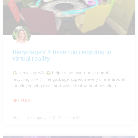
RecyclageVR: have fun recycling in
virtual reality
RecyclageVR
helps raise awareness about
recycling in VR. The garbage appears everywhere around
the player, who must sort waste fast without mistakes.
LIRE PLUS »
Géraldine Perriguey
14 December 2022