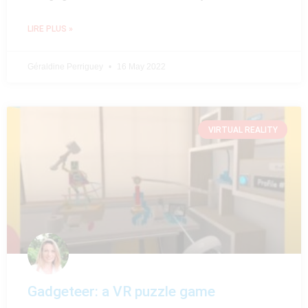
LIRE PLUS »
Géraldine Perriguey
16 May 2022
VIRTUAL REALITY
Gadgeteer: a VR puzzle game