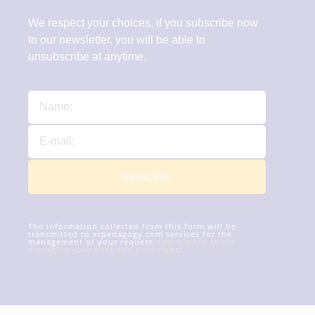
We respect your choices, if you subscribe now
to our newsletter, you will be able to
unsubscribe at anytime.
Subscribe
The information collected from this form will be
transmitted to xrpedagogy.com services for the
management of your request.
Learn more about
managing your data and your rights