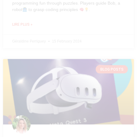
programming fun through puzzles. Players guide Bob, a
robot
to grasp coding principles
.
LIRE PLUS »
Géraldine Perriguey
15 February 2024
BLOG POSTS