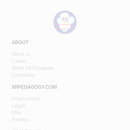
ABOUT
About us
Carrier
World XR Escapade
Community
XRPEDAGOGY.COM
Privacy policy
Legals
Ethic
Partners