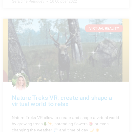
Géraldine Perriguey
16 October 2022
VIRTUAL REALITY
Nature Treks VR: create and shape a
virtual world to relax
Nature Treks VR allow to create and shape a virtual world
by growing trees
, spreading flowers
or even
changing the weather
and time of day