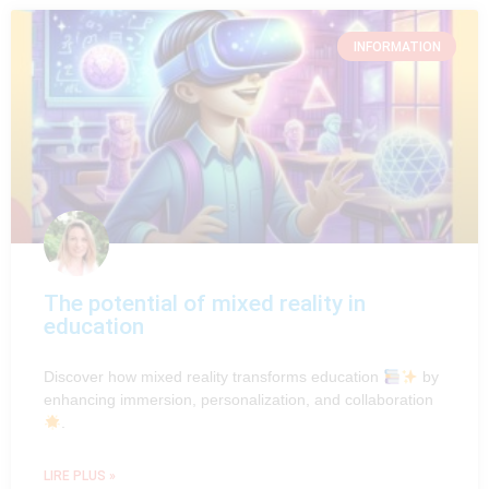
INFORMATION
The potential of mixed reality in
education
Discover how mixed reality transforms education
by
enhancing immersion, personalization, and collaboration
.
LIRE PLUS »