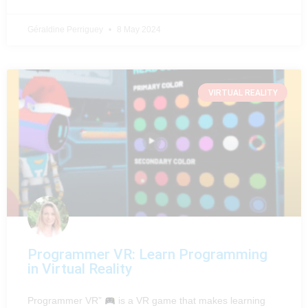
Géraldine Perriguey
8 May 2024
VIRTUAL REALITY
Programmer VR: Learn Programming
in Virtual Reality
Programmer VR”
is a VR game that makes learning