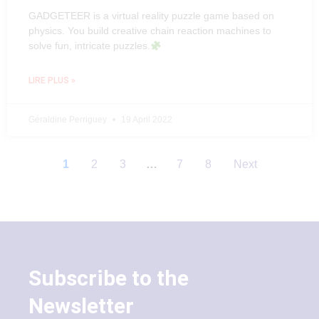
GADGETEER is a virtual reality puzzle game based on
physics. You build creative chain reaction machines to
solve fun, intricate puzzles.
LIRE PLUS »
Géraldine Perriguey
19 April 2022
1
2
3
…
7
8
Next
Subscribe to the
Newsletter