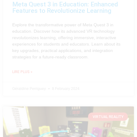
Meta Quest 3 in Education: Enhanced
Features to Revolutionize Learning
Explore the transformative power of Meta Quest 3 in
education. Discover how its advanced VR technology
revolutionizes learning, offering immersive, interactive
experiences for students and educators. Learn about its
key upgrades, practical applications, and integration
strategies for a future-ready classroom.
LIRE PLUS »
Géraldine Perriguey
8 February 2024
VIRTUAL REALITY