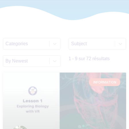
Select content
Select content
ALL_Categories_List
Discipline_Filter_List_E
Sort content
Sort_EN
1 - 9 sur 72 résultats
INFORMATION